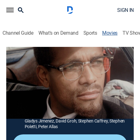
SIGN IN
Channel Guide
What's on Demand
Sports
Movies
TV Sho
Blowback
1h 31m
|
R
|
Action
|
STRZENC
|
STARZ ENCORE
|
2000
A policeman (Mario Van Peebles) learns that the CIA
saved a deranged killer from execution to use as a
government assassin.
Director:
Mark Lester
Cast:
Mario Van Peebles, James Remar, Sharisse Baker,
Gladys Jimenez, David Groh, Stephen Caffrey, Stephen
Poletti, Peter Allas