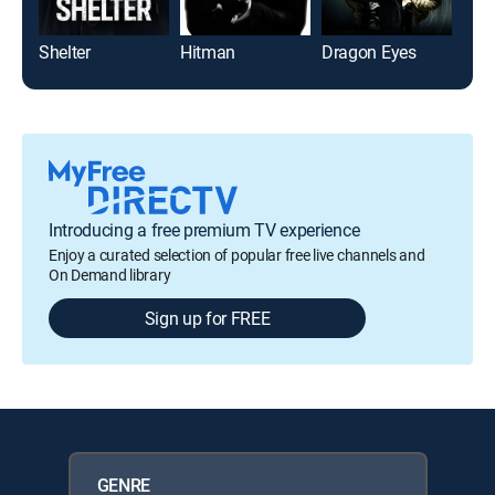
Shelter
Hitman
Dragon Eyes
Out
Introducing a free premium TV experience
Enjoy a curated selection of popular free live channels and
On Demand library
Sign up for FREE
GENRE