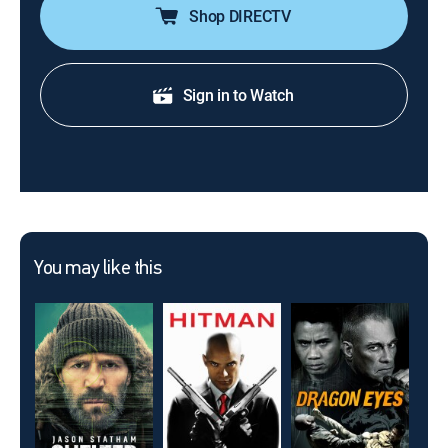
Shop DIRECTV
Sign in to Watch
You may like this