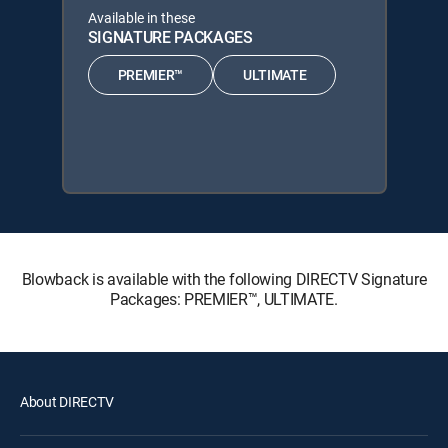
Available in these
SIGNATURE PACKAGES
PREMIER™
ULTIMATE
Blowback is available with the following DIRECTV Signature
Packages: PREMIER™, ULTIMATE.
About DIRECTV