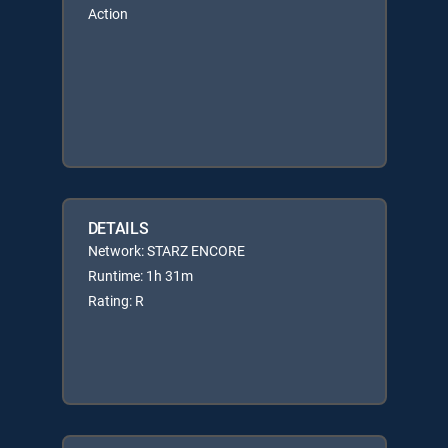
Action
DETAILS
Network: STARZ ENCORE
Runtime: 1h 31m
Rating: R