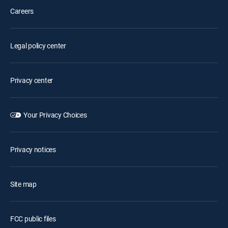
Careers
Legal policy center
Privacy center
Your Privacy Choices
Privacy notices
Site map
FCC public files