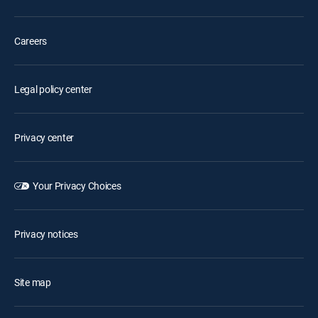
Careers
Legal policy center
Privacy center
Your Privacy Choices
Privacy notices
Site map