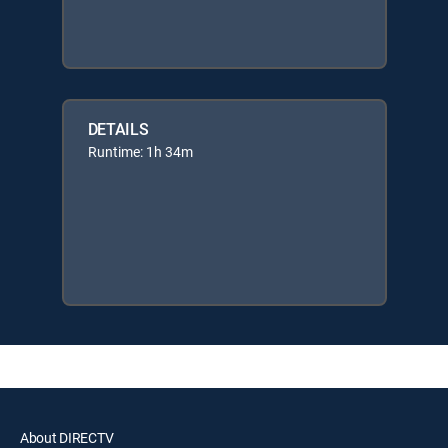
DETAILS
Runtime: 1h 34m
About DIRECTV