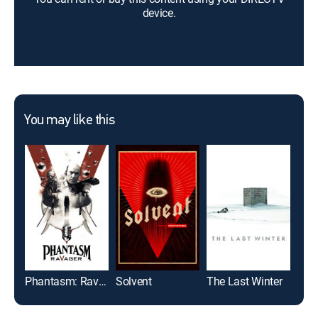
device.
You may like this
Phantasm: Ravager
Solvent
The Last Winter
Sea