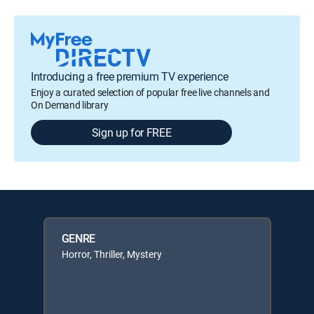
Introducing a free premium TV experience
Enjoy a curated selection of popular free live channels and
On Demand library
Sign up for FREE
GENRE
Horror, Thriller, Mystery