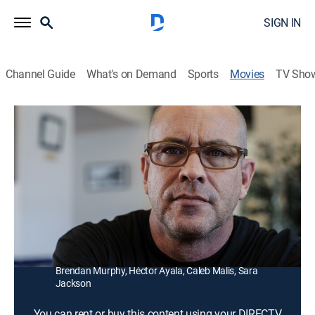
SIGN IN
Channel Guide
What's on Demand
Sports
Movies
TV Sho
Blood Widow
1h 34m
|
Horror, Thriller, Mystery
Detectives Valentine and Stokes are in hot pursuit of a
serial killer who is also being hunted by someone with
a mysterious agenda.
Director:
Brendan Murphy
Cast:
James Craven, Dallas Thomas, Melissa Fernandez,
Brendan Murphy, Héctor Ayala, Caleb Malis, Sara
Jackson
You can rent or buy this content using your DIRECTV