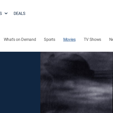
S
DEALS
What's on Demand
Sports
Movies
TV Shows
N