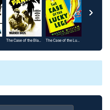
The Case of the Black Parrot
The Case of the Lucky Legs
Bullet Scars