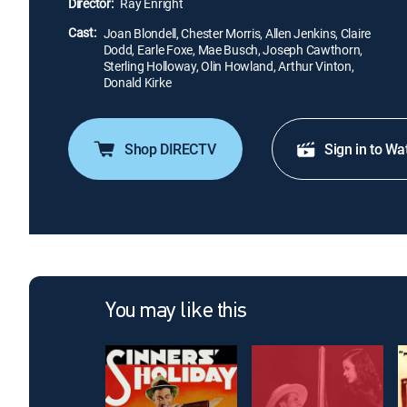
Director:
Ray Enright
Cast:
Joan Blondell, Chester Morris, Allen Jenkins, Claire
Dodd, Earle Foxe, Mae Busch, Joseph Cawthorn,
Sterling Holloway, Olin Howland, Arthur Vinton,
Donald Kirke
Shop DIRECTV
Sign in to Wa
You may like this