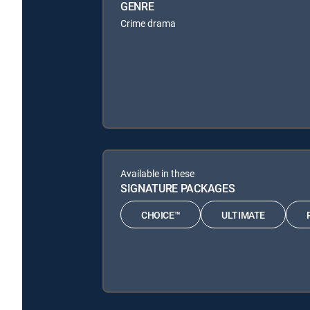
GENRE
Crime drama
Available in these
SIGNATURE PACKAGES
CHOICE™
ULTIMATE