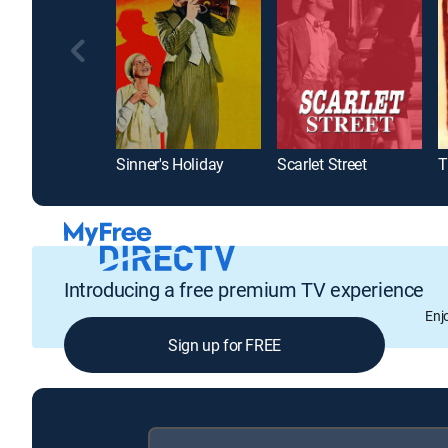
Sinner's Holiday
Scarlet Street
T
Introducing a free premium TV experience
Enj
Sign up for FREE