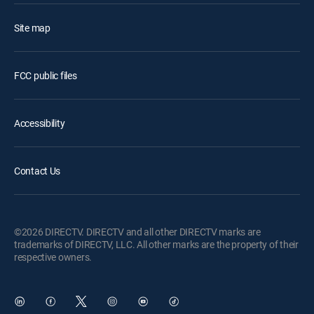
Site map
FCC public files
Accessibility
Contact Us
©2026 DIRECTV. DIRECTV and all other DIRECTV marks are
trademarks of DIRECTV, LLC. All other marks are the property of their
respective owners.