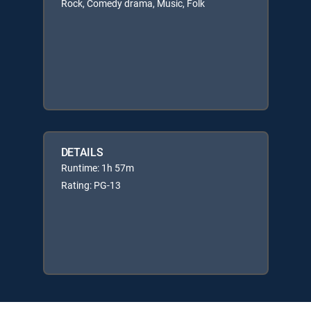
Rock, Comedy drama, Music, Folk
DETAILS
Runtime: 1h 57m
Rating: PG-13