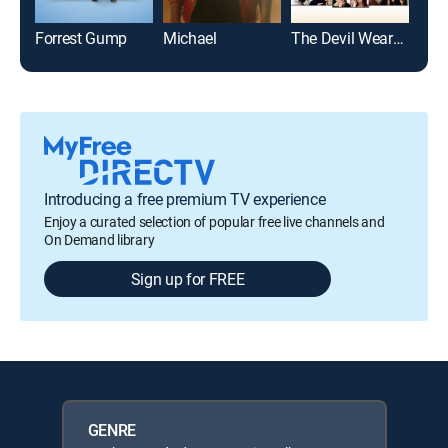
Forrest Gump
Michael
The Devil Wears Prada
Introducing a free premium TV experience
Enjoy a curated selection of popular free live channels and
On Demand library
Sign up for FREE
GENRE