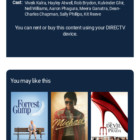
Cast:
Viveik Kalra, Hayley Atwell, Rob Brydon, Kulvinder Ghir,
Nell Williams, Aaron Phagura, Meera Ganatra, Dean-
Charles Chapman, Sally Phillips, Kit Reeve
You can rent or buy this content using your DIRECTV
device.
You may like this