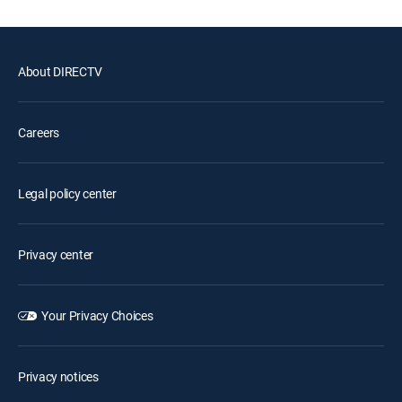
About DIRECTV
Careers
Legal policy center
Privacy center
Your Privacy Choices
Privacy notices