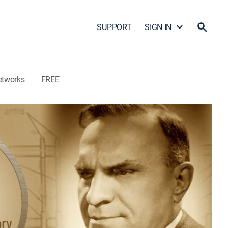
SUPPORT
SIGN IN
etworks
FREE