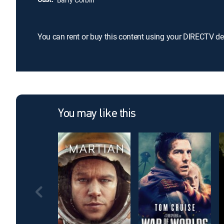
You can rent or buy this content using your DIRECTV de
You may like this