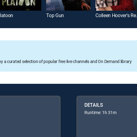
latoon
Top Gun
Colleen Ho
oy a curated selection of popular free live channels and On Demand library
DETAILS
Runtime: 1h 31m