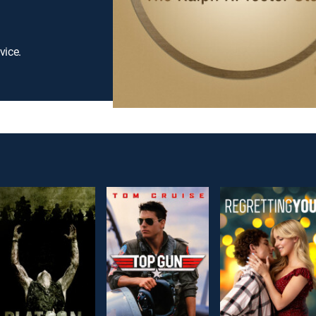
vice.