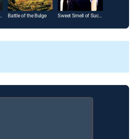
over's Regretting You
Battle of the Bulge
Sweet Smell of Success
The McConnell