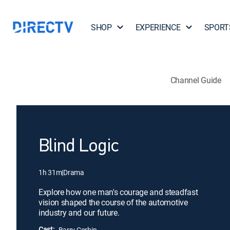
SHOP
EXPERIENCE
SPORT
Channel Guide
Blind Logic
1h 31m
|
Drama
Explore how one man's courage and steadfast
vision shaped the course of the automotive
industry and our future.
Cast:
Barry Corbin