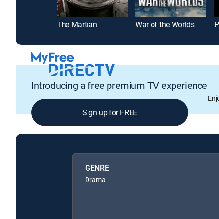
The Martian
War of the Worlds
P
Introducing a free premium TV experience
Enj
Sign up for FREE
GENRE
Drama