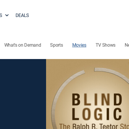
S
DEALS
What's on Demand
Sports
Movies
TV Shows
N