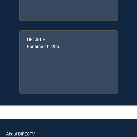
DETAILS
Runtime: 1h 49m
About DIRECTV