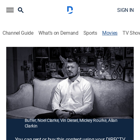
SIGN IN
Channel Guide
What's on Demand
Sports
Movies
TV Sho
Bisping
1h 49m
|
Documentary, Martial arts
After a tumultuous decadeslong career filled with
injuries and missed opportunities, UFC middleweight
Michael Bisping plans to go out swinging.
Director:
Michael Hamilton
Cast:
Michael Bisping, Scott Adkins, Karyn Bryant, Bruce
Buffer, Noel Clarke, Vin Diesel, Mickey Rourke, Allan
Clarkin
You can rent or buy this content using your DIRECTV