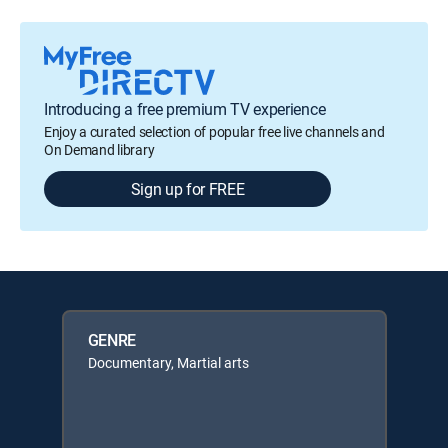
Introducing a free premium TV experience
Enjoy a curated selection of popular free live channels and
On Demand library
Sign up for FREE
GENRE
Documentary, Martial arts