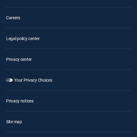
Careers
Legal policy center
Privacy center
Your Privacy Choices
Privacy notices
Site map