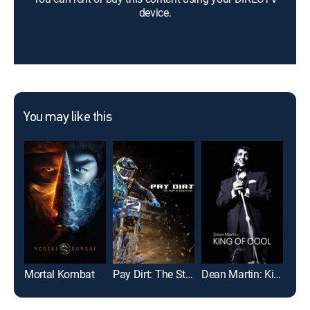
device.
You may like this
Mortal Kombat
Pay Dirt: The Story of Supercross
Dean Martin: King of Cool