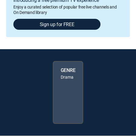
Enjoy a curated selection of popular free live channels and
On Demand library
Sign up for FREE
GENRE
Drama