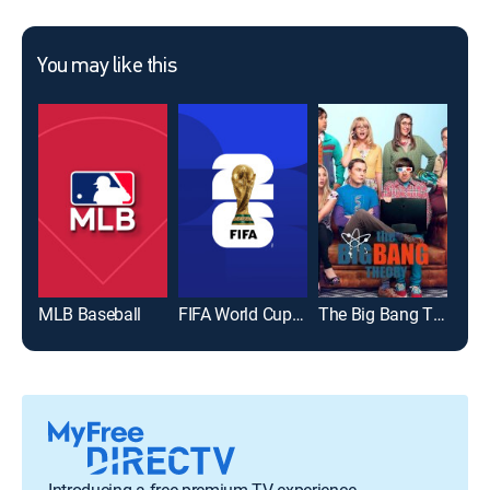
You may like this
MLB Baseball
FIFA World Cup 2026
The Big Bang Theory
Introducing a free premium TV experience