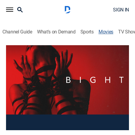
SIGN IN
Channel Guide
What's on Demand
Sports
Movies
TV Sho
Bight
Drama
Two couples' daring foray into open relationships
leads them down a tumultuous path of jealousy,
betrayal, and heartbreak.
Cast:
Cameron Cowperthwaite, Mark Hapka, Maya Stojan,
Maiara Walsh