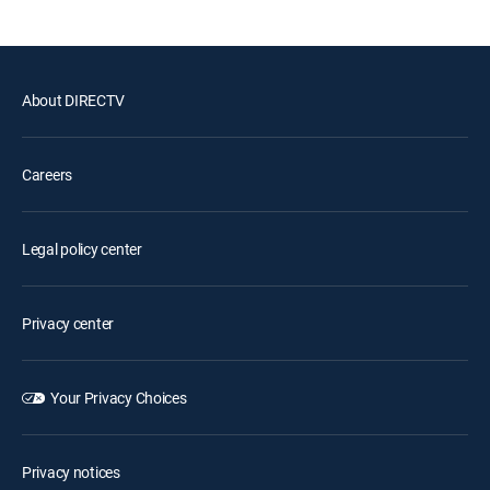
About DIRECTV
Careers
Legal policy center
Privacy center
Your Privacy Choices
Privacy notices