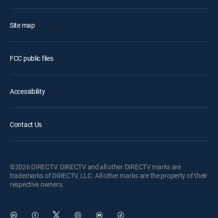
Site map
FCC public files
Accessibility
Contact Us
©2026 DIRECTV. DIRECTV and all other DIRECTV marks are
trademarks of DIRECTV, LLC. All other marks are the property of their
respective owners.