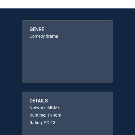
GENRE
Comedy drama
DETAILS
Network: MGM+
Runtime: 1h 46m
Rating: PG-13