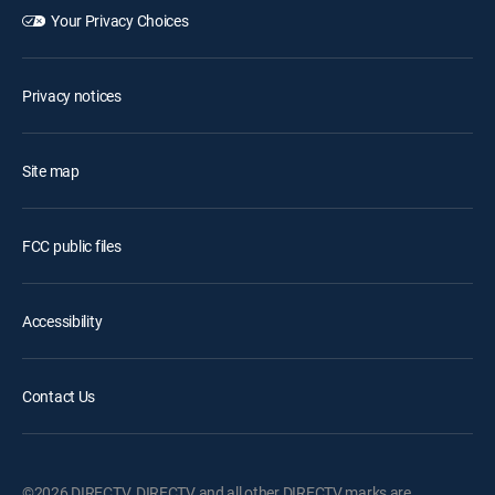
Your Privacy Choices
Privacy notices
Site map
FCC public files
Accessibility
Contact Us
©2026 DIRECTV. DIRECTV and all other DIRECTV marks are