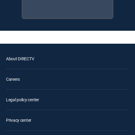
About DIRECTV
Careers
Legal policy center
Privacy center