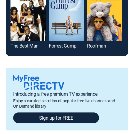
The Best Man
Forrest Gump
Roofman
Ste
Introducing a free premium TV experience
Enjoy a curated selection of popular free live channels and
On Demand library
Sign up for FREE