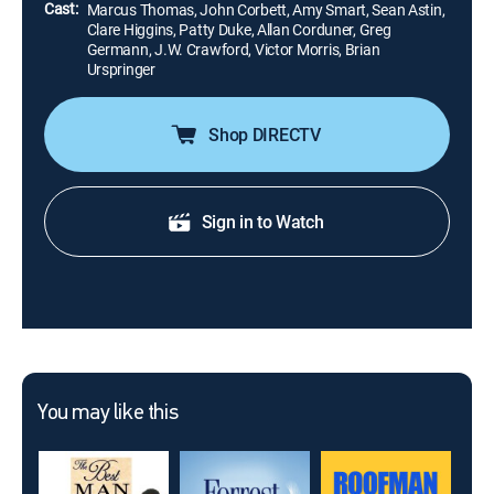
Cast:
Marcus Thomas, John Corbett, Amy Smart, Sean Astin,
Clare Higgins, Patty Duke, Allan Corduner, Greg
Germann, J.W. Crawford, Victor Morris, Brian
Urspringer
Shop DIRECTV
Sign in to Watch
You may like this