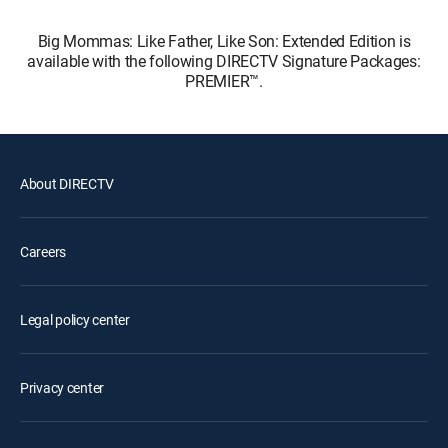
Big Mommas: Like Father, Like Son: Extended Edition is
available with the following DIRECTV Signature Packages:
PREMIER™.
About DIRECTV
Careers
Legal policy center
Privacy center