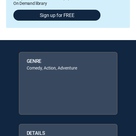
On Demand library
Sign up for FREE
GENRE
Comedy, Action, Adventure
DETAILS