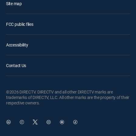
Site map
FCC public files
Accessibility
Contact Us
©2026 DIRECTV. DIRECTV and all other DIRECTV marks are
trademarks of DIRECTV, LLC. All other marks are the property of their
respective owners.