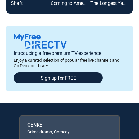
Shaft
Coming to America
The Longest Yard
Norb
Introducing a free premium TV experience
Enjoy a curated selection of popular free live channels and
On Demand library
Sign up for FREE
GENRE
Crime drama, Comedy