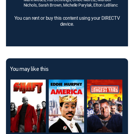
Nichols, Sarah Brown, Michelle Parylak, Elton LeBlanc
You can rent or buy this content using your DIRECTV
device.
You may like this