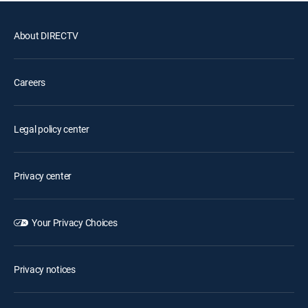
About DIRECTV
Careers
Legal policy center
Privacy center
Your Privacy Choices
Privacy notices