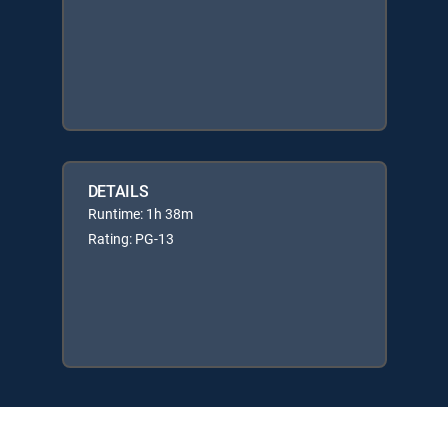
DETAILS
Runtime: 1h 38m
Rating: PG-13