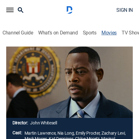
SIGN IN
Channel Guide
What's on Demand
Sports
Movies
TV Sho
Big Momma's House 2
1h 38m
|
PG-13
|
Crime drama, Comedy
|
2006
After his mentor is killed, an FBI agent (Martin
Lawrence) reprises his disguise as a fat old lady and
takes a job as a nanny in a crime suspect's house.
While working on the case, the agent diffuses a threat
to homeland security and brings a fractured family
closer together.
Director:
John Whitesell
Cast:
Martin Lawrence, Nia Long, Emily Procter, Zachary Levi,
Mark Moses, Kat Dennings, Chloe Moretz, Marisol