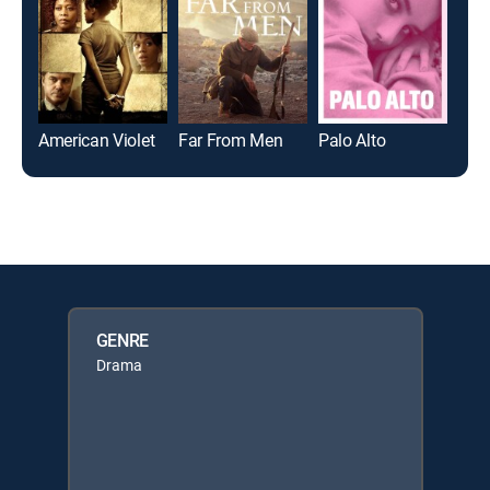
American Violet
Far From Men
Palo Alto
Nor
GENRE
Drama