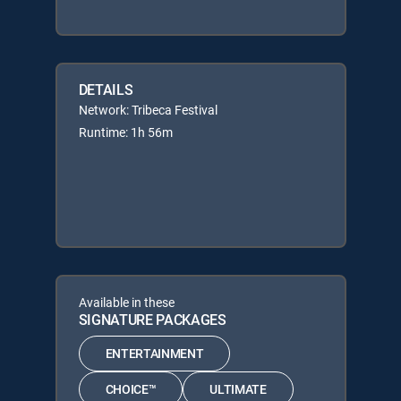
DETAILS
Network: Tribeca Festival
Runtime: 1h 56m
Available in these
SIGNATURE PACKAGES
ENTERTAINMENT
CHOICE™
ULTIMATE