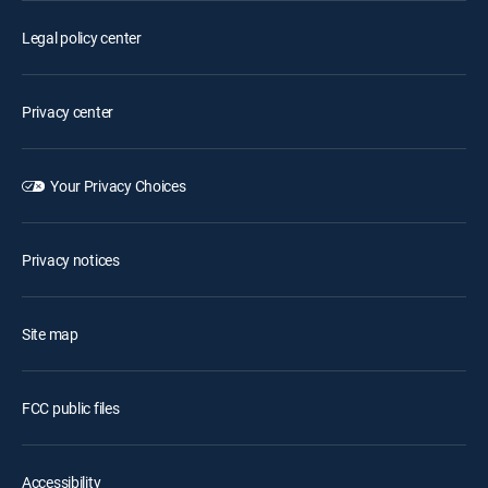
Legal policy center
Privacy center
Your Privacy Choices
Privacy notices
Site map
FCC public files
Accessibility