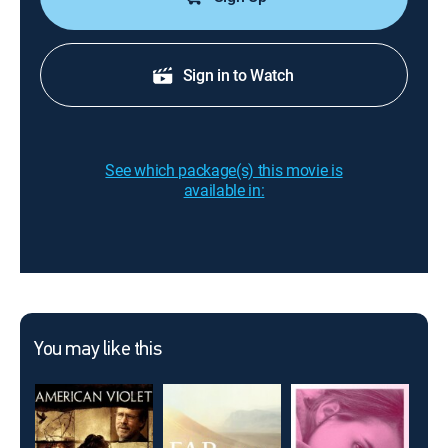
Sign in to Watch
See which package(s) this movie is
available in:
You may like this