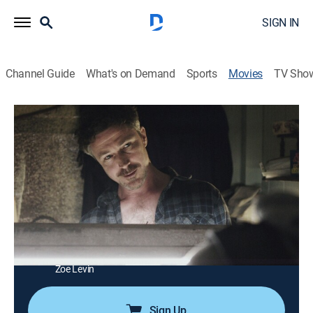
SIGN IN
Channel Guide
What's on Demand
Sports
Movies
TV Sho
Beneath the Harvest Sky
1h 56m
|
Drama
|
Tribeca Festival
|
2014
Two teenage friends take different paths to realize
their dreams in the big city.
Director:
Aron Gaudet, Gita Pullapilly
Cast:
Emory Cohen, Aidan Gillen, W. Brown, Joe Cobden,
David Denman, Carla Gallo, Ava Doyle, Dustin Hamman,
Zoe Levin
Sign Up