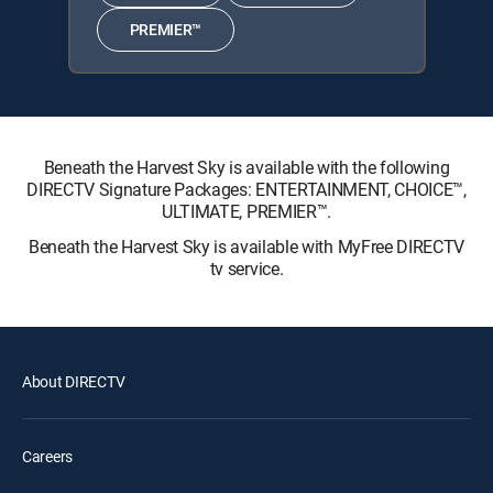
PREMIER™
Beneath the Harvest Sky is available with the following
DIRECTV Signature Packages: ENTERTAINMENT, CHOICE™,
ULTIMATE, PREMIER™.
Beneath the Harvest Sky is available with MyFree DIRECTV
tv service.
About DIRECTV
Careers