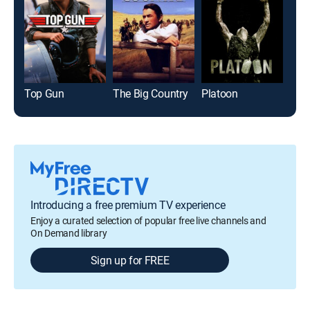
Top Gun
The Big Country
Platoon
Introducing a free premium TV experience
Enjoy a curated selection of popular free live channels and
On Demand library
Sign up for FREE