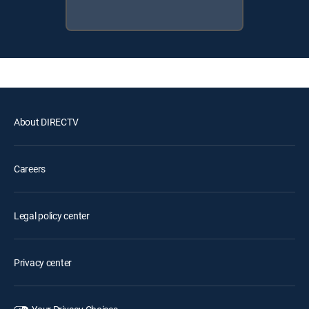
About DIRECTV
Careers
Legal policy center
Privacy center