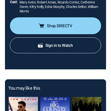
Cast:
Mary Astor, Robert Ames, Ricardo Cortez, Catherine
Owen, Kitty Kelly, Edna Murphy, Charles Sellon, William
Morris
Shop DIRECTV
Sign in to Watch
You may like this