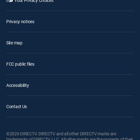
Your Privacy Choices
Privacy notices
Site map
FCC public files
Accessibility
Contact Us
©2026 DIRECTV. DIRECTV and all other DIRECTV marks are
trademarks of DIRECTV, LLC. All other marks are the property of their