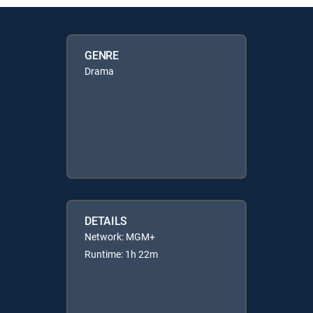
GENRE
Drama
DETAILS
Network: MGM+
Runtime: 1h 22m