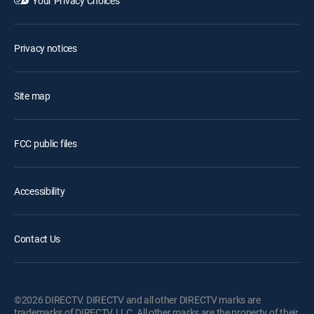
Your Privacy Choices
Privacy notices
Site map
FCC public files
Accessibility
Contact Us
©2026 DIRECTV. DIRECTV and all other DIRECTV marks are
trademarks of DIRECTV, LLC. All other marks are the property of their