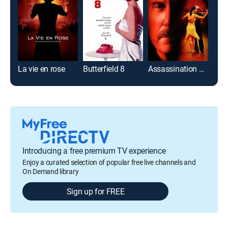
La vie en rose
Butterfield 8
Assassination Tango
Fier
Introducing a free premium TV experience
Enjoy a curated selection of popular free live channels and
On Demand library
Sign up for FREE