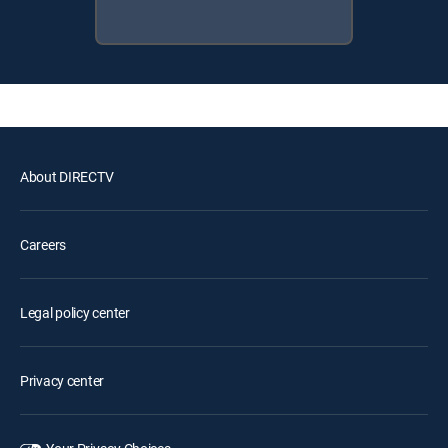
About DIRECTV
Careers
Legal policy center
Privacy center