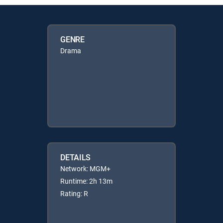
GENRE
Drama
DETAILS
Network: MGM+
Runtime: 2h 13m
Rating: R