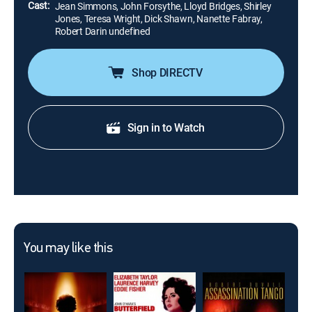
Cast:
Jean Simmons, John Forsythe, Lloyd Bridges, Shirley
Jones, Teresa Wright, Dick Shawn, Nanette Fabray,
Robert Darin undefined
Shop DIRECTV
Sign in to Watch
You may like this