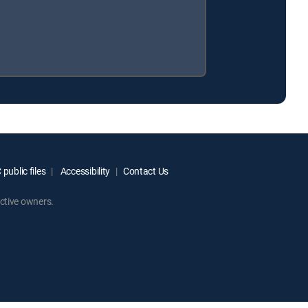
public files
Accessibility
Contact Us
ctive owners.