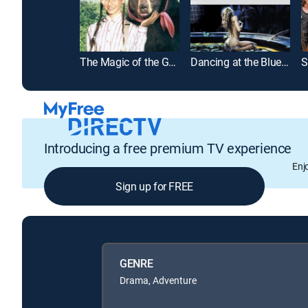
The Magic of the Golden Bear: Goldy III
Dancing at the Blue Iguana
Introducing a free premium TV experience
Enj
Sign up for FREE
GENRE
Drama, Adventure