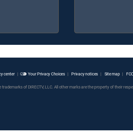
y center
Your Privacy Choices
Privacy notices
Site map
FCC 
rademarks of DIRECTV, LLC. All other marks are the property of their respe