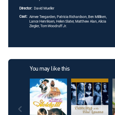
Director:
David Mueller
Cast:
Aimee Teegarden, Patricia Richardson, Ben Milliken,
Lance Henriksen, Helen Slater, Matthew Alan, Alicia
Ziegler, Tom Woodruff Jr.
You may like this