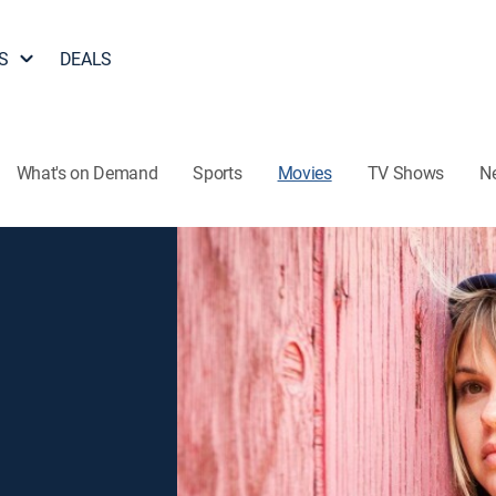
S
DEALS
What's on Demand
Sports
Movies
TV Shows
N