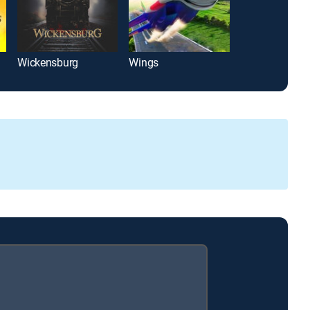
Wickensburg
Wings