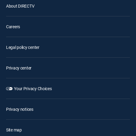
About DIRECTV
Careers
Legal policy center
Privacy center
Your Privacy Choices
Privacy notices
Site map