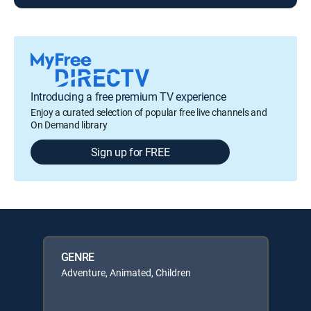
Introducing a free premium TV experience
Enjoy a curated selection of popular free live channels and
On Demand library
Sign up for FREE
GENRE
Adventure, Animated, Children