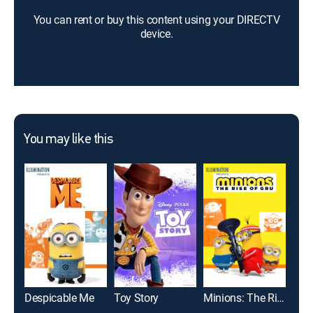
You can rent or buy this content using your DIRECTV
device.
You may like this
Despicable Me
Toy Story
Minions: The Rise of Gru
Mo