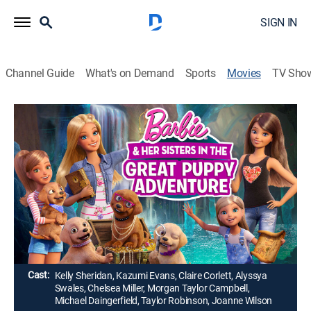
SIGN IN
Channel Guide
What's on Demand
Sports
Movies
TV Sho
Barbie & Her Sisters in The Great
Puppy Adventure
1h 15m
|
Adventure, Animated, Children
|
2015
Barbie, her sisters and their new puppy friends find
mystery and adventure when they return to their
hometown of Willows.
Director:
Andrew Tan
Cast:
Kelly Sheridan, Kazumi Evans, Claire Corlett, Alyssya
Swales, Chelsea Miller, Morgan Taylor Campbell,
Michael Daingerfield, Taylor Robinson, Joanne Wilson