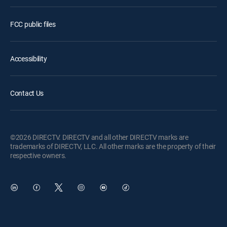
FCC public files
Accessibility
Contact Us
©2026 DIRECTV. DIRECTV and all other DIRECTV marks are
trademarks of DIRECTV, LLC. All other marks are the property of their
respective owners.