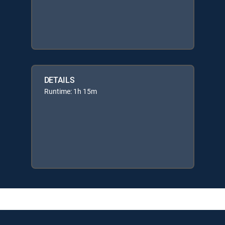
DETAILS
Runtime: 1h 15m