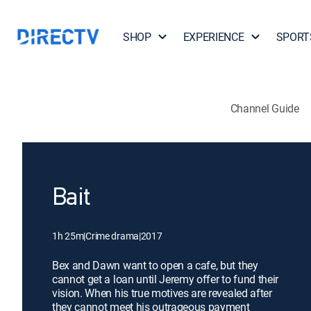
SHOP
EXPERIENCE
SPORT
Channel Guide
Bait
1h 25m
|
Crime drama
|
2017
Bex and Dawn want to open a cafe, but they
cannot get a loan until Jeremy offer to fund their
vision. When his true motives are revealed after
they cannot meet his outrageous payment