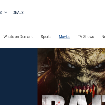
S
DEALS
What's on Demand
Sports
Movies
TV Shows
N