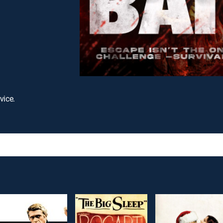
vice.