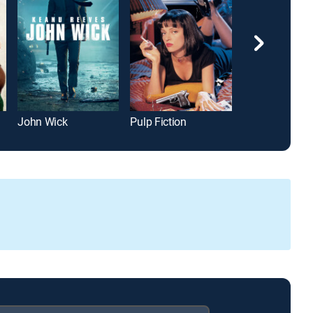
John Wick
Pulp Fiction
The Town