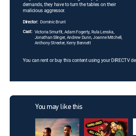
demands, they have to turn the tables on their
malicious aggressor.
Director:
Dominic Brunt
Cast:
Victoria Smurfit, Adam Fogerty, Rula Lenska,
Jonathan Slinger, Andrew Dunn, Joanne Mitchell,
Anthony Streeter, Kerry Bennett
You can rent or buy this content using your DIRECTV de
You may like this