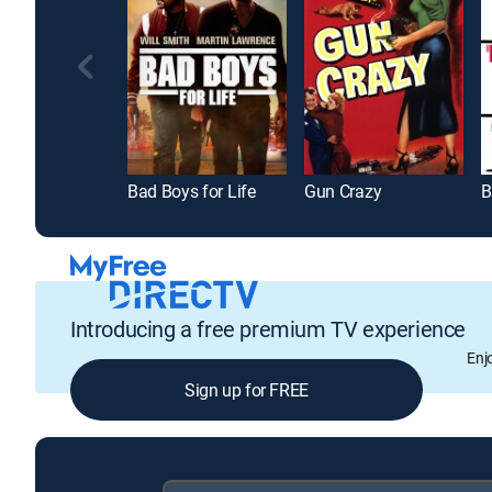
Bad Boys for Life
Gun Crazy
B
Introducing a free premium TV experience
Enj
Sign up for FREE