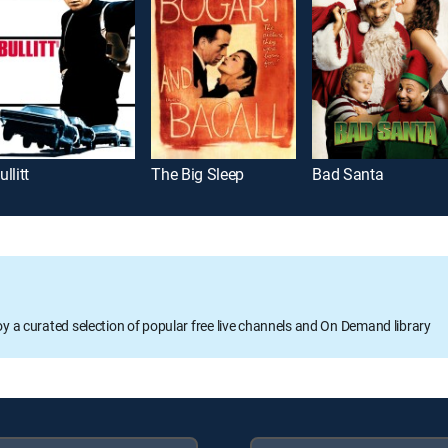
ullitt
The Big Sleep
Bad Santa
oy a curated selection of popular free live channels and On Demand library