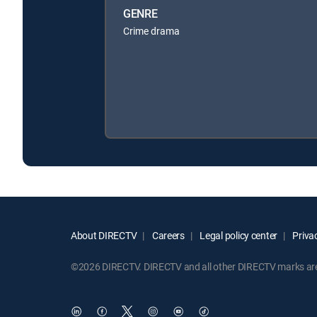
GENRE
Crime drama
About DIRECTV
Careers
Legal policy center
Privac
©2026 DIRECTV. DIRECTV and all other DIRECTV marks are t