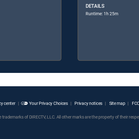
DETAILS
Runtime: 1h 25m
y center
Your Privacy Choices
Privacy notices
Site map
FCC 
rademarks of DIRECTV, LLC. All other marks are the property of their respe