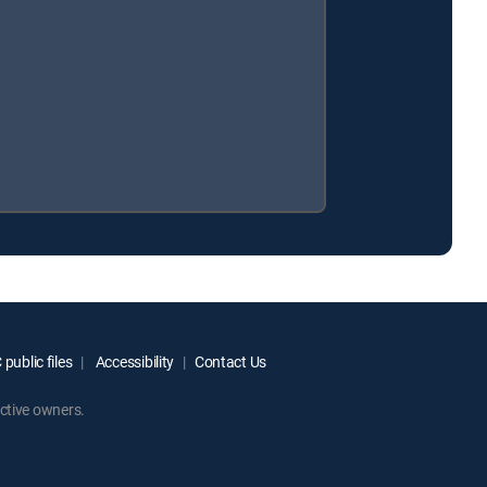
public files
Accessibility
Contact Us
ctive owners.