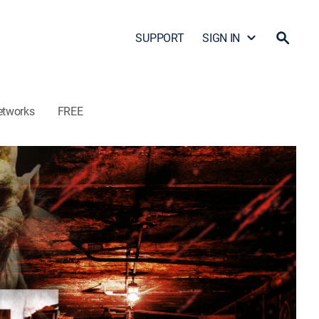
SUPPORT
SIGN IN
etworks
FREE