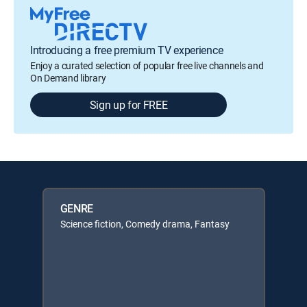
Introducing a free premium TV experience
Enjoy a curated selection of popular free live channels and
On Demand library
Sign up for FREE
GENRE
Science fiction, Comedy drama, Fantasy