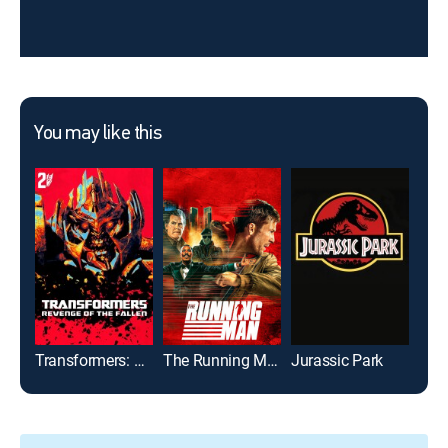
You may like this
Transformers: Revenge of the Fallen
The Running Man
Jurassic Park