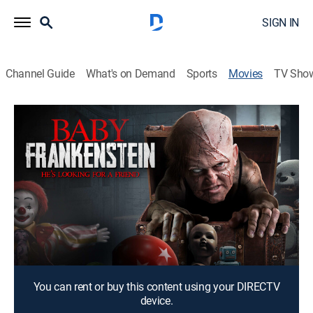
SIGN IN
Channel Guide
What's on Demand
Sports
Movies
TV Sho
Baby Frankenstein
1h 23m
|
Science fiction, Comedy drama, Fantasy
|
2018
A young man develops an unlikely friendship with a
pint-sized, self-aware automaton.
Director:
Jon Yonkondy
Cast:
Ian Barling, Andre Gower, Rance Nix, Mason Carver,
Patrick McCartney, Bill Rutkoski, Eileen Rosen
You can rent or buy this content using your DIRECTV
device.