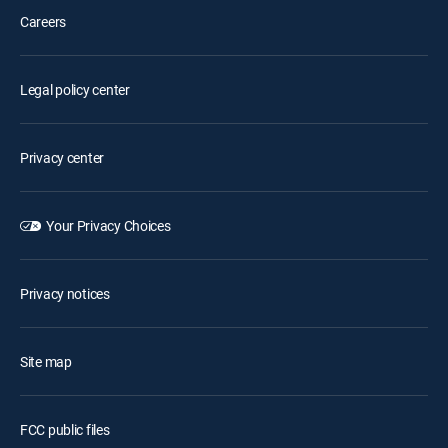
Careers
Legal policy center
Privacy center
Your Privacy Choices
Privacy notices
Site map
FCC public files