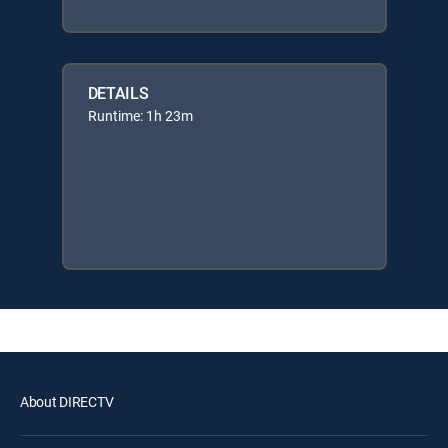
DETAILS
Runtime: 1h 23m
About DIRECTV