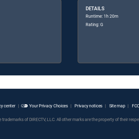
DETAILS
Runtime: 1h 20m
Rating: G
y center
Your Privacy Choices
Privacy notices
Site map
FCC 
rademarks of DIRECTV, LLC. All other marks are the property of their respe