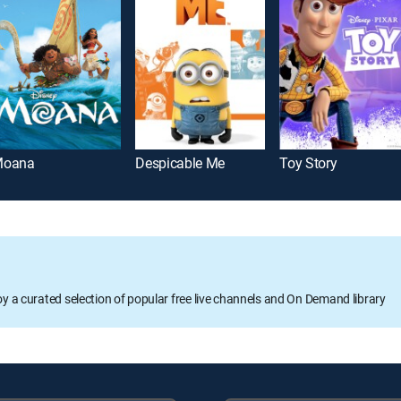
oana
Despicable Me
Toy Story
oy a curated selection of popular free live channels and On Demand library