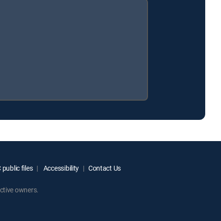
public files
Accessibility
Contact Us
ctive owners.