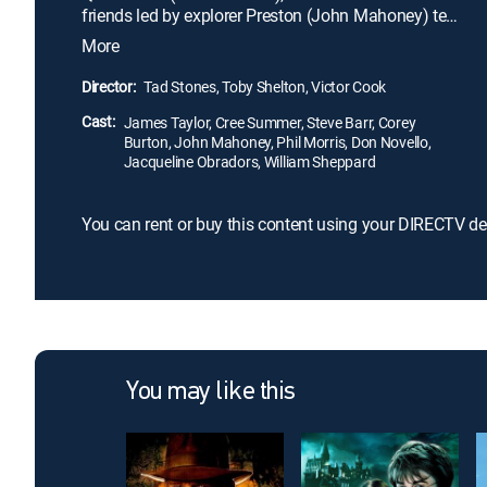
friends led by explorer Preston (John Mahoney) tell
them that the monsters meant to protect their land
More
are causing destruction on the surface. Milo travels
with Preston and his crew to Iceland, Arizona and
Director:
Tad Stones, Toby Shelton, Victor Cook
Norway to stop the havoc, while Kida considers
Cast:
having Atlantis make contact with the outside
James Taylor, Cree Summer, Steve Barr, Corey
Burton, John Mahoney, Phil Morris, Don Novello,
world.
Jacqueline Obradors, William Sheppard
You can rent or buy this content using your DIRECTV de
You may like this