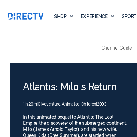
SHOP
EXPERIENCE
SPORT
Channel Guide
Atlantis: Milo's Return
1h 20m
|
G
|
Adventure, Animated, Children
|
2003
In this animated sequel to Atlantis: The Lost
Empire, the discoverer of the submerged continent,
Milo (James Arnold Taylor), and his new wife,
Queen Kida (Cree Summer), are startled when