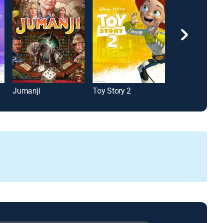
Jumanji
Toy Story 2