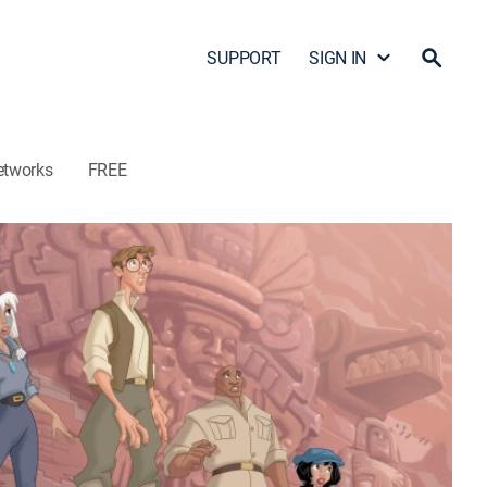
SUPPORT
SIGN IN
etworks
FREE