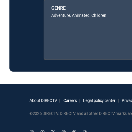
GENRE
Adventure, Animated, Children
About DIRECTV
Careers
Legal policy center
Privac
©2026 DIRECTV. DIRECTV and all other DIRECTV marks are t