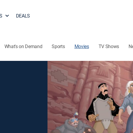
S
DEALS
What's on Demand
Sports
Movies
TV Shows
N