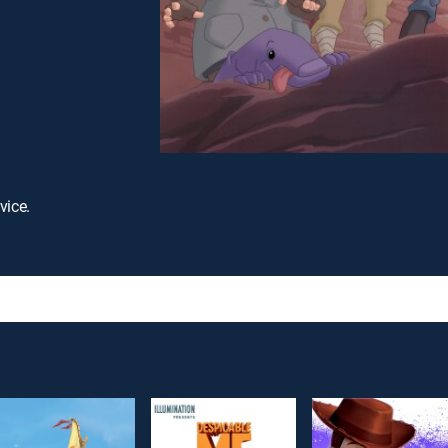
vice.