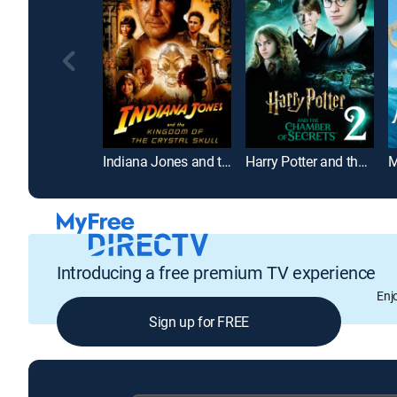
Indiana Jones and the Kingdom of the Crystal Skull
Harry Potter and the Chamber of Secrets
M
Introducing a free premium TV experience
Enj
Sign up for FREE