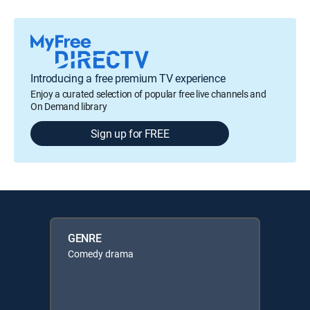
Introducing a free premium TV experience
Enjoy a curated selection of popular free live channels and
On Demand library
Sign up for FREE
GENRE
Comedy drama