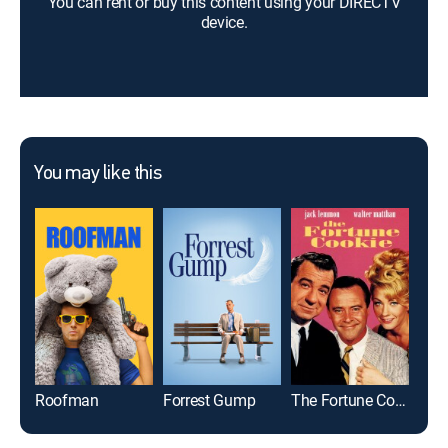
You can rent or buy this content using your DIRECTV
device.
You may like this
Roofman
Forrest Gump
The Fortune Cookie
Fan