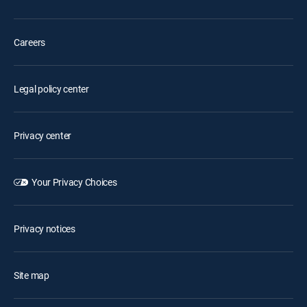
Careers
Legal policy center
Privacy center
Your Privacy Choices
Privacy notices
Site map