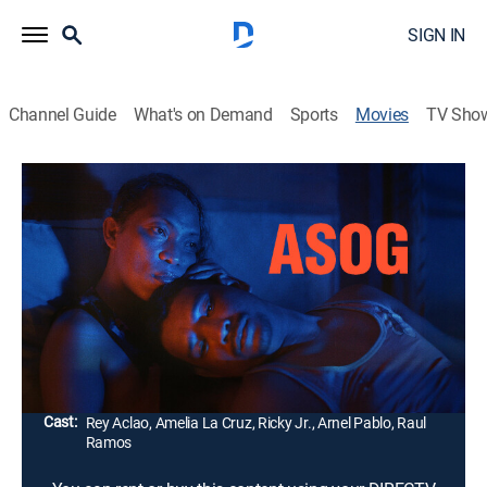
SIGN IN
Channel Guide
What's on Demand
Sports
Movies
TV Sho
Asog
1h 48m
|
Comedy drama
|
2023
On a road trip to compete in a drag pageant, a non-
binary Filipino teacher encounters residents of
Sicogon Island, whose land was stolen in the
aftermath of Typhoon Haiyan.
Director:
Sean Devlin
Cast:
Rey Aclao, Amelia La Cruz, Ricky Jr., Arnel Pablo, Raul
Ramos