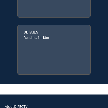
DETAILS
Runtime: 1h 48m
About DIRECTV