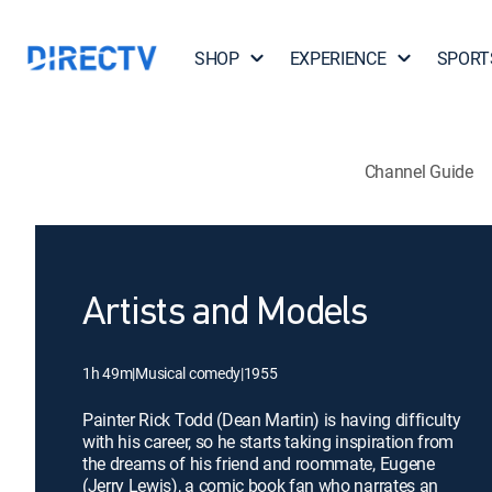
SHOP
EXPERIENCE
SPORT
Channel Guide
Artists and Models
1h 49m
|
Musical comedy
|
1955
Painter Rick Todd (Dean Martin) is having difficulty
with his career, so he starts taking inspiration from
the dreams of his friend and roommate, Eugene
(Jerry Lewis), a comic book fan who narrates an