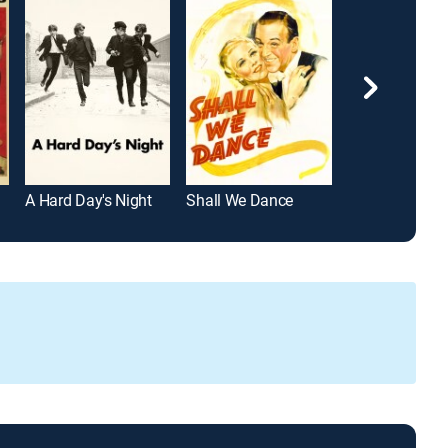
A Hard Day's Night
Shall We Dance
42nd Street