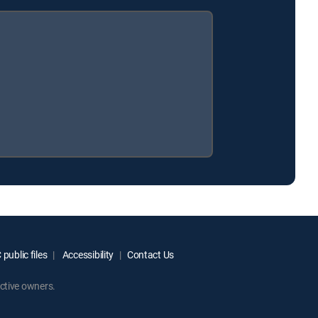
public files
Accessibility
Contact Us
ctive owners.