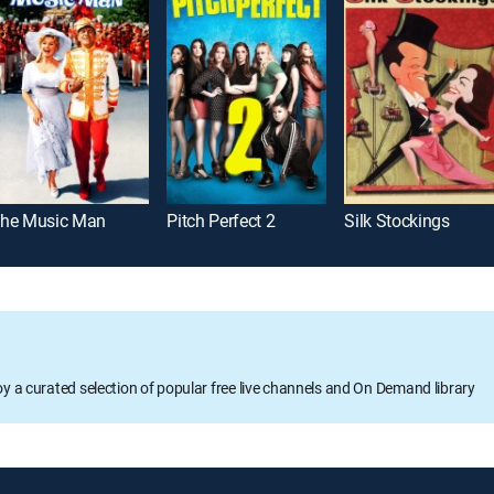
he Music Man
Pitch Perfect 2
Silk Stockings
oy a curated selection of popular free live channels and On Demand library