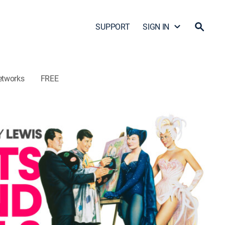
SUPPORT
SIGN IN
etworks
FREE