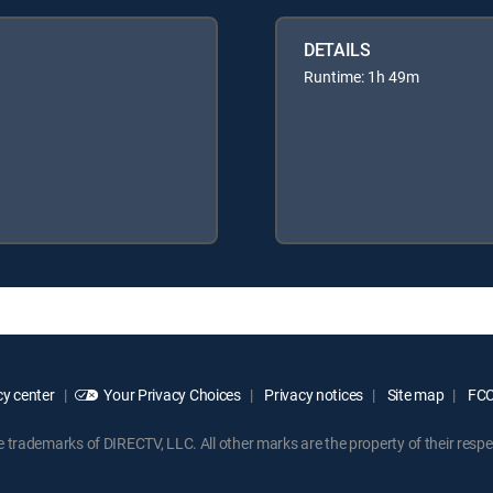
DETAILS
Runtime: 1h 49m
y center
Your Privacy Choices
Privacy notices
Site map
FCC 
rademarks of DIRECTV, LLC. All other marks are the property of their respe