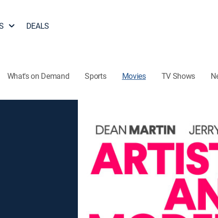
S
DEALS
What's on Demand
Sports
Movies
TV Shows
N