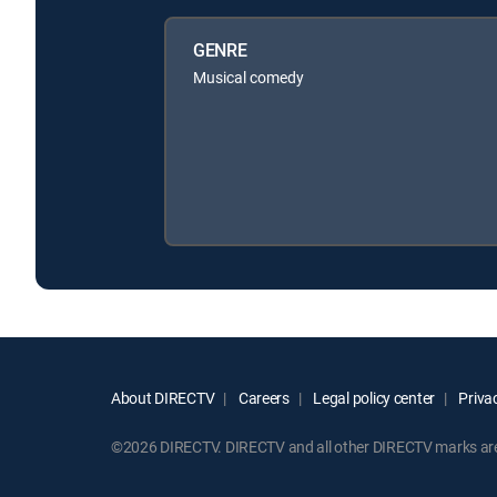
GENRE
Musical comedy
About DIRECTV
Careers
Legal policy center
Privac
©2026 DIRECTV. DIRECTV and all other DIRECTV marks are t