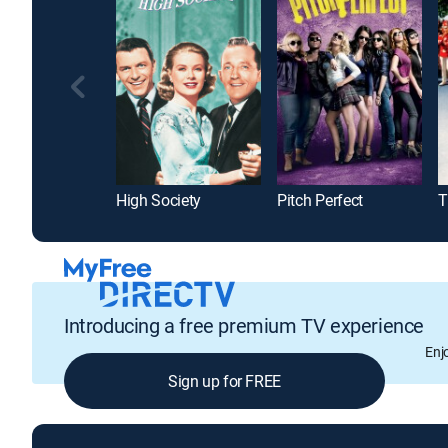
High Society
Pitch Perfect
T
Introducing a free premium TV experience
Enj
Sign up for FREE