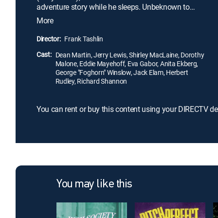
adventure story while he sleeps. Unbeknown to
Eugene, Abigail Parker (Dorothy Malone), the artist
More
for his favorite comic book, lives in the same
building with her roommate, Bessie (Shirley
Director:
Frank Tashlin
MacLaine), the model for Abigail's drawings.
Cast:
Eventually, the two pairs meet, and Bessie takes to
Dean Martin, Jerry Lewis, Shirley MacLaine, Dorothy
Malone, Eddie Mayehoff, Eva Gabor, Anita Ekberg,
Eugene.
George "Foghorn" Winslow, Jack Elam, Herbert
Rudley, Richard Shannon
You can rent or buy this content using your DIRECTV de
You may like this