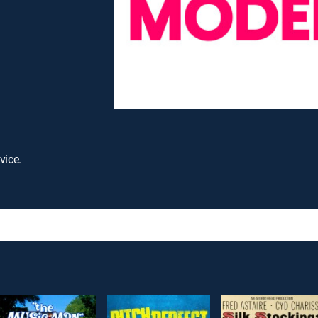
vice.