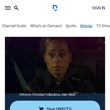
SIGN IN
Channel Guide
What's on Demand
Sports
Movies
TV Sho
Angie's Cure
1h 54m
|
Drama, Thriller
|
ALLBLK
|
2025
A traumatized rape victim holds a thug hostage in her
basement.
Director:
Corey Grant
Cast:
Essence Atkins, Lanett Tachel, Sean Nelson, Denise
Boutte, Vanessa Williams, Jennifer Freeman, Michael
Petrone, Christian Villalobos, Alex West
Shop DIRECTV