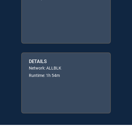
DETAILS
Network: ALLBLK
Runtime: 1h 54m