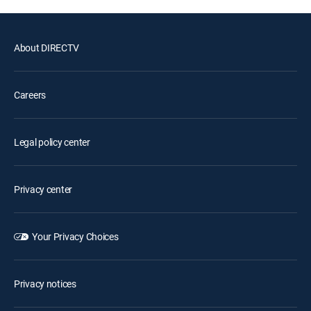
About DIRECTV
Careers
Legal policy center
Privacy center
Your Privacy Choices
Privacy notices