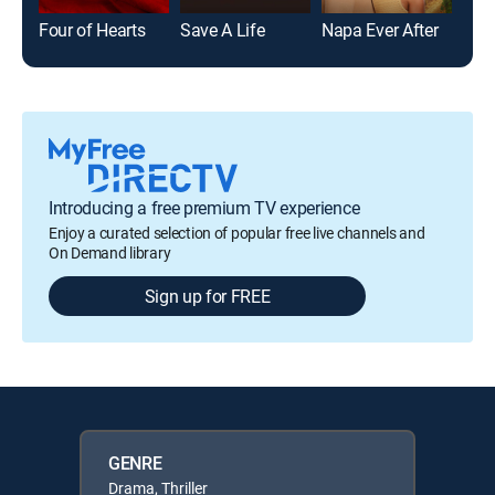
Four of Hearts
Save A Life
Napa Ever After
The
Introducing a free premium TV experience
Enjoy a curated selection of popular free live channels and
On Demand library
Sign up for FREE
GENRE
Drama, Thriller