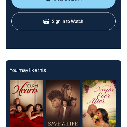
Sign in to Watch
You may like this