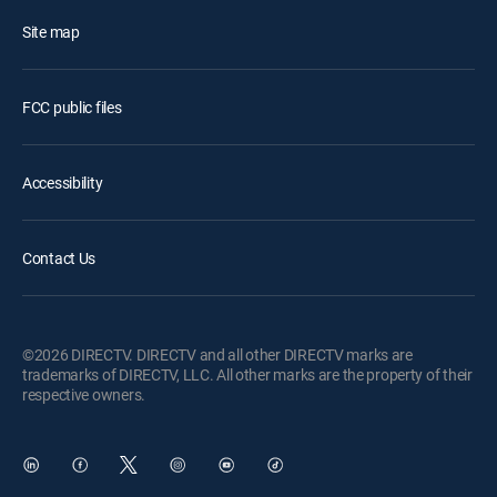
Site map
FCC public files
Accessibility
Contact Us
©2026 DIRECTV. DIRECTV and all other DIRECTV marks are
trademarks of DIRECTV, LLC. All other marks are the property of their
respective owners.