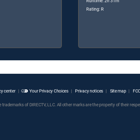
Runtime: 2h 31m
Rating: R
y center
Your Privacy Choices
Privacy notices
Site map
FCC 
rademarks of DIRECTV, LLC. All other marks are the property of their respe