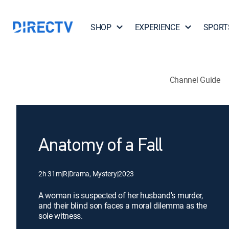
SHOP
EXPERIENCE
SPORT
Channel Guide
Anatomy of a Fall
2h 31m
|
R
|
Drama, Mystery
|
2023
A woman is suspected of her husband's murder,
and their blind son faces a moral dilemma as the
sole witness.