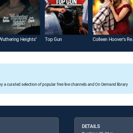
Wuthering Heights"
Top Gun
Colleen Ho
oy a curated selection of popular free live channels and On Demand library
DETAILS