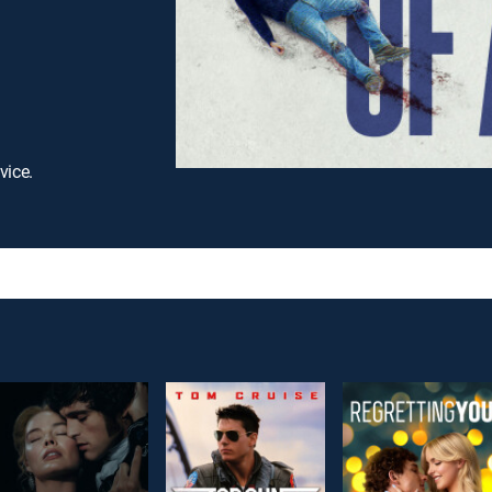
vice.