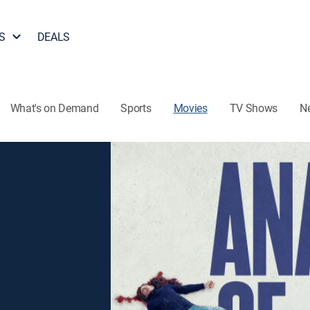
S
DEALS
What's on Demand
Sports
Movies
TV Shows
N