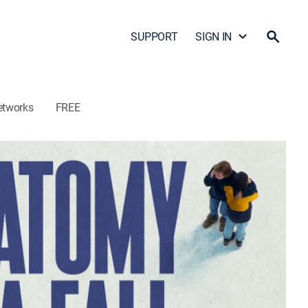
SUPPORT
SIGN IN
etworks
FREE