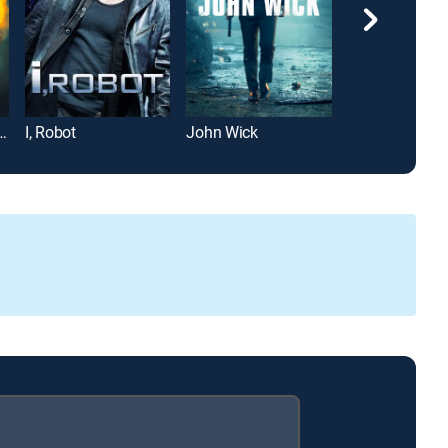
over's Regretting You
I, Robot
John Wick
Michael