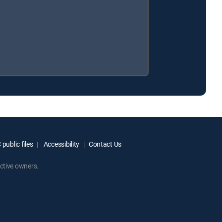
public files
Accessibility
Contact Us
ctive owners.