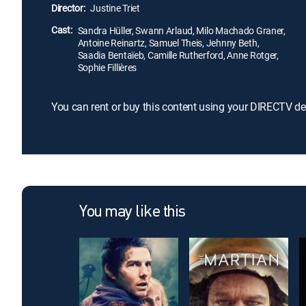
Director:
Justine Triet
Cast:
Sandra Hüller, Swann Arlaud, Milo Machado Graner,
Antoine Reinartz, Samuel Theis, Jehnny Beth,
Saadia Bentaïeb, Camille Rutherford, Anne Rotger,
Sophie Fillières
You can rent or buy this content using your DIRECTV de
You may like this