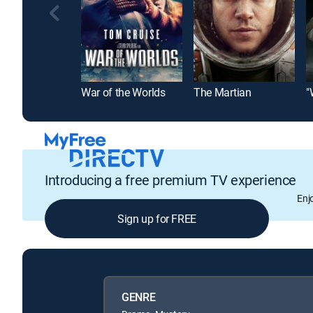
War of the Worlds
The Martian
"
Introducing a free premium TV experience
Enj
Sign up for FREE
GENRE