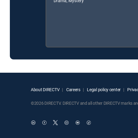
Drama, Mystery
About DIRECTV
Careers
Legal policy center
Privac
©2026 DIRECTV. DIRECTV and all other DIRECTV marks are t