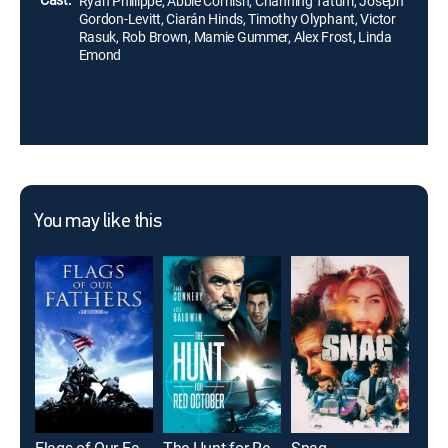
Ryan Phillippe, Abbie Cornish, Channing Tatum, Joseph
Gordon-Levitt, Ciarán Hinds, Timothy Olyphant, Victor
Rasuk, Rob Brown, Mamie Gummer, Alex Frost, Linda
Emond
You may like this
Flags of Our Fathers
The Hunt for Red October
Snag
Bad