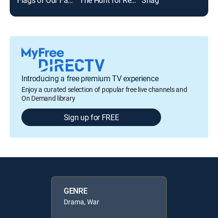
Introducing a free premium TV experience
Enjoy a curated selection of popular free live channels and
On Demand library
Sign up for FREE
GENRE
Drama, War