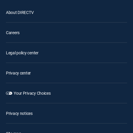
About DIRECTV
Careers
Legal policy center
Privacy center
Your Privacy Choices
Privacy notices