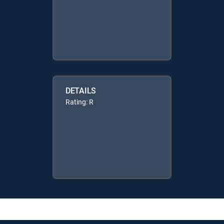
DETAILS
Rating: R