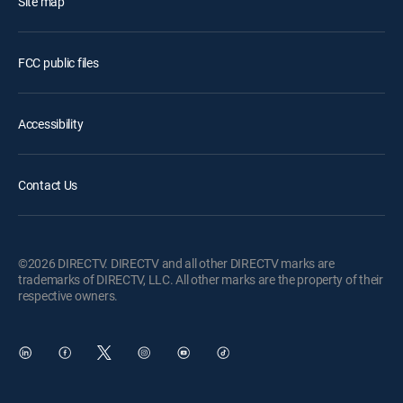
Site map
FCC public files
Accessibility
Contact Us
©2026 DIRECTV. DIRECTV and all other DIRECTV marks are
trademarks of DIRECTV, LLC. All other marks are the property of their
respective owners.