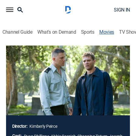
SIGN IN
Channel Guide
What's on Demand
Sports
Movies
TV Sho
Stop-Loss
R
|
Drama, War
|
2008
His tour of duty in Iraq finally over, Staff Sgt. Brandon
King returns home to Brazos, Texas, ready to re-enter
civilian life. Unexpectedly, the Army invokes a clause in
Brandon's military contract, requiring him to return to
active duty in Iraq. With the help of close friend
Michele, Brandon goes AWOL and struggles to find a
way out of the dilemma.
Director:
Kimberly Peirce
Cast: