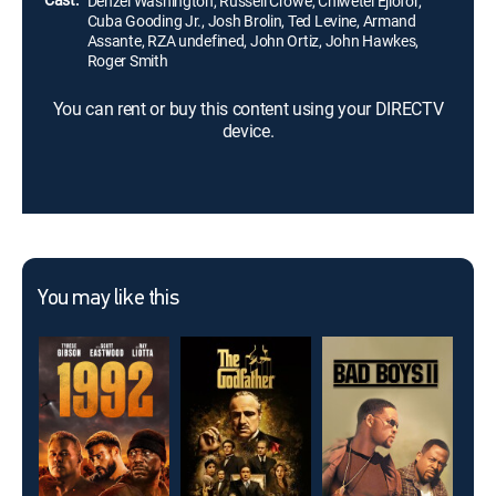
Denzel Washington, Russell Crowe, Chiwetel Ejiofor,
Cuba Gooding Jr., Josh Brolin, Ted Levine, Armand
Assante, RZA undefined, John Ortiz, John Hawkes,
Roger Smith
You can rent or buy this content using your DIRECTV
device.
You may like this