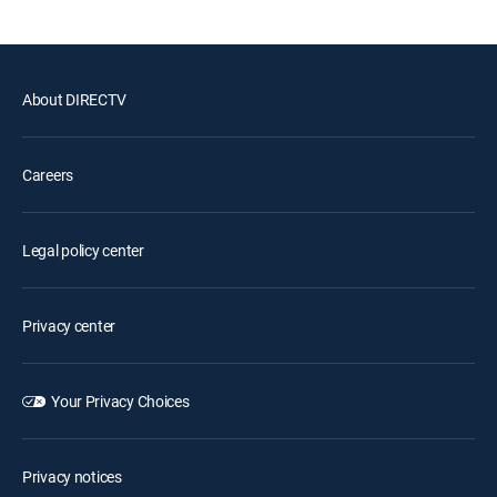
About DIRECTV
Careers
Legal policy center
Privacy center
Your Privacy Choices
Privacy notices