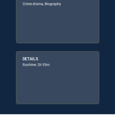
Crime drama, Biography
DETAILS
Runtime: 2h 55m