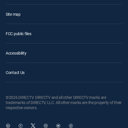
Site map
FCC public files
Accessibility
Contact Us
©2026 DIRECTV. DIRECTV and all other DIRECTV marks are
trademarks of DIRECTV, LLC. All other marks are the property of their
respective owners.