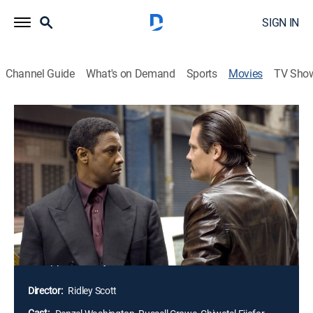
SIGN IN
Channel Guide
What's on Demand
Sports
Movies
TV Sho
American Gangster: Unrated
2h 55m
|
Crime drama, Biography
|
2008
Frank Lucas earns his living as a chauffeur to one of
Harlem's leading mobsters; after his boss dies, Frank
uses his own ingenuity and strict business code to
become one of the inner city's most powerful crime
bosses; veteran cop Richie Roberts senses a change in
the mob's power structure and looks for ways to bring
his opponent to justice.
Director:
Ridley Scott
Cast: