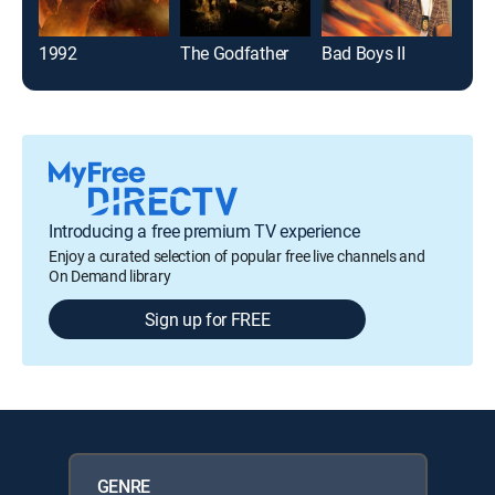
1992
The Godfather
Bad Boys II
Introducing a free premium TV experience
Enjoy a curated selection of popular free live channels and
On Demand library
Sign up for FREE
GENRE