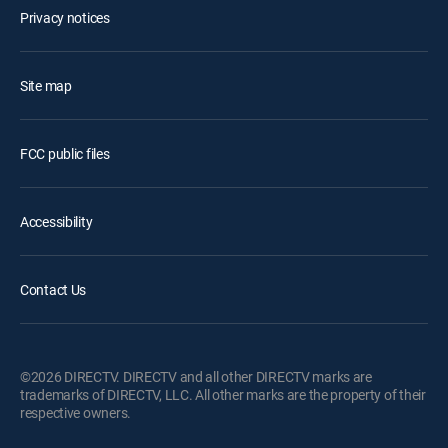
Privacy notices
Site map
FCC public files
Accessibility
Contact Us
©2026 DIRECTV. DIRECTV and all other DIRECTV marks are
trademarks of DIRECTV, LLC. All other marks are the property of their
respective owners.