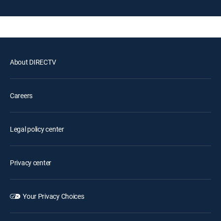
About DIRECTV
Careers
Legal policy center
Privacy center
Your Privacy Choices