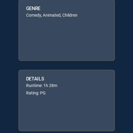
GENRE
Comedy, Animated, Children
DETAILS
Runtime: 1h 28m
Rating: PG