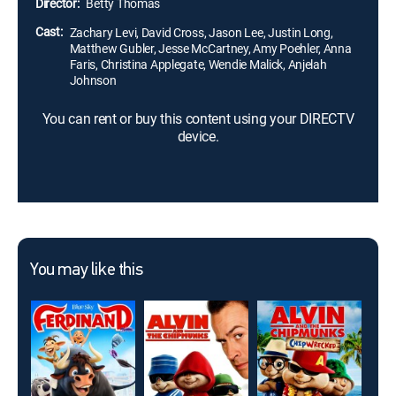
Director:
Betty Thomas
Cast:
Zachary Levi, David Cross, Jason Lee, Justin Long,
Matthew Gubler, Jesse McCartney, Amy Poehler, Anna
Faris, Christina Applegate, Wendie Malick, Anjelah
Johnson
You can rent or buy this content using your DIRECTV
device.
You may like this