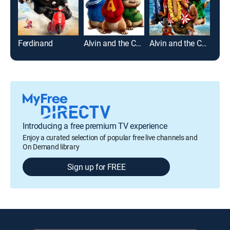
Ferdinand
Alvin and the Chipmunks
Alvin and the Chipmunks: Chipwrecked
Mad
Introducing a free premium TV experience
Enjoy a curated selection of popular free live channels and
On Demand library
Sign up for FREE