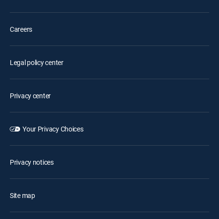
Careers
Legal policy center
Privacy center
Your Privacy Choices
Privacy notices
Site map