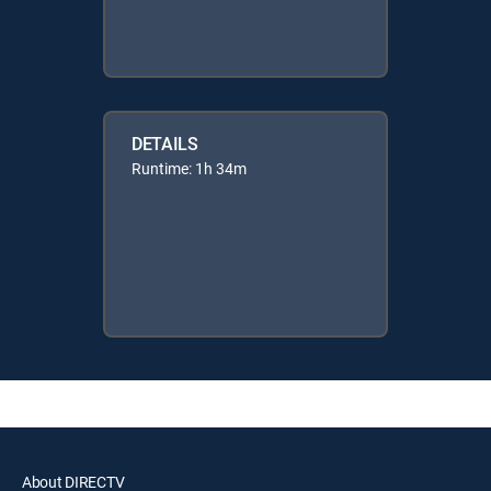
DETAILS
Runtime: 1h 34m
About DIRECTV