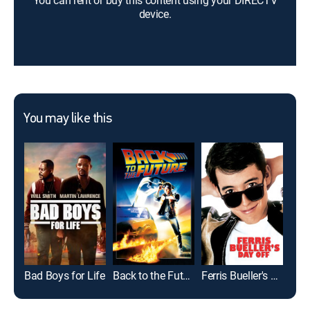
You can rent or buy this content using your DIRECTV
device.
You may like this
Bad Boys for Life
Back to the Future
Ferris Bueller's Day Off