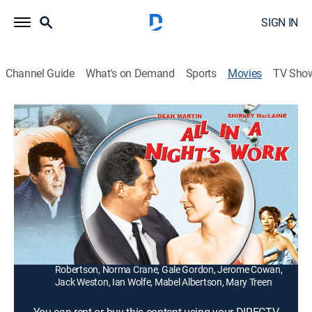
SIGN IN
Channel Guide
What's on Demand
Sports
Movies
TV Sho
All in a Night's Work
1h 34m
|
Comedy
|
1961
The heir (Dean Martin) to a tycoon's empire copes with
a kooky woman (Shirley MacLaine) who was
apparently with the tycoon the night he died.
Director:
Joseph Anthony
Cast:
Dean Martin, Shirley MacLaine, Charlie Ruggles, Cliff
Robertson, Norma Crane, Gale Gordon, Jerome Cowan,
Jack Weston, Ian Wolfe, Mabel Albertson, Mary Treen