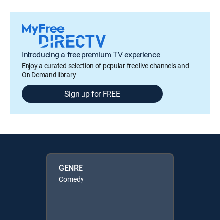
Introducing a free premium TV experience
Enjoy a curated selection of popular free live channels and
On Demand library
Sign up for FREE
GENRE
Comedy