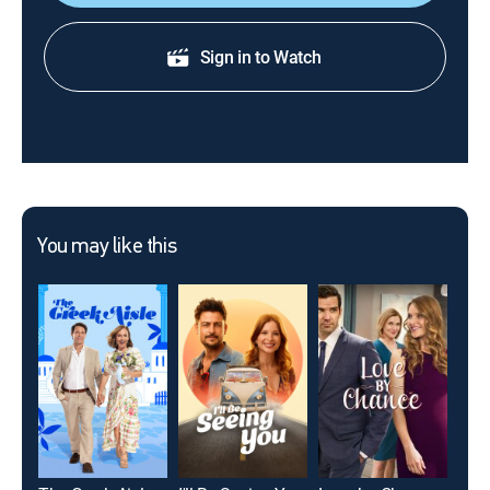
Sign in to Watch
You may like this