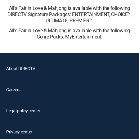
All's Fair in Love & Mahjong is available with the following
DIRECTV Signature Packages: ENTERTAINMENT, CHOICE™,
ULTIMATE, PREMIER™.
All's Fair in Love & Mahjong is available with the following
Genre Packs: MyEntertainment.
About DIRECTV
Careers
Legal policy center
Privacy center