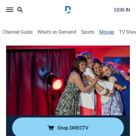
SIGN IN
Channel Guide
What's on Demand
Sports
Movies
TV Sho
All's Fair in Love & Mahjong
1h 23m
|
Romance
|
Hallmark+
A school nurse turns her love of the game Mahjong
into a new path, inspired by a jovial contractor fixing
up her home, who encourages her to take a chance on
the future.
Cast:
Melissa Peterman, Tamera Mowry-Housley, Fiona
Gubelmann, Yan-Kay Lowe
Shop DIRECTV