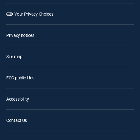
Your Privacy Choices
Privacy notices
Site map
FCC public files
Accessibility
Contact Us