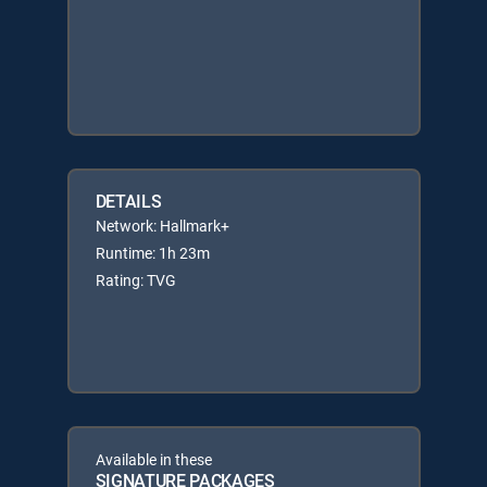
DETAILS
Network: Hallmark+
Runtime: 1h 23m
Rating: TVG
Available in these
SIGNATURE PACKAGES