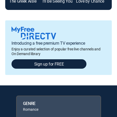
The Greek Aisle
I'll Be Seeing You
Love by Chance
Two
Introducing a free premium TV experience
Enjoy a curated selection of popular free live channels and
On Demand library
Sign up for FREE
GENRE
Romance