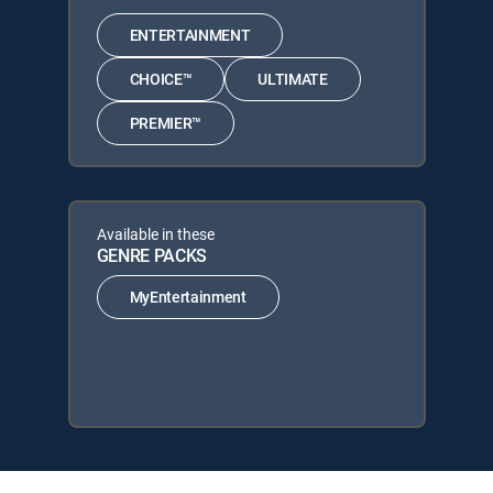
ENTERTAINMENT
CHOICE™
ULTIMATE
PREMIER™
Available in these
GENRE PACKS
MyEntertainment