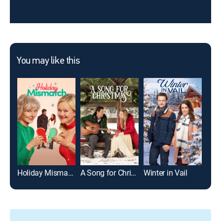
You may like this
Holiday Mismatch
A Song for Christmas
Winter in Vail