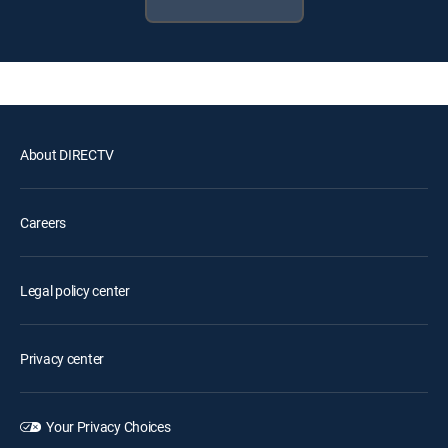
About DIRECTV
Careers
Legal policy center
Privacy center
Your Privacy Choices