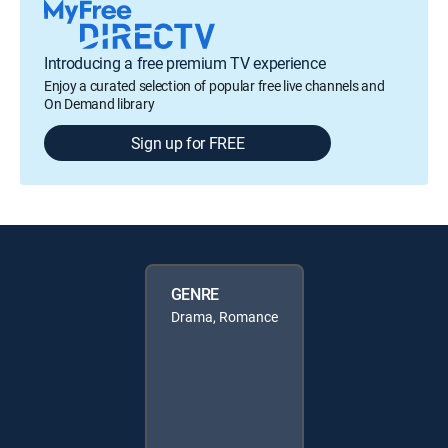
Introducing a free premium TV experience
Enjoy a curated selection of popular free live channels and
On Demand library
Sign up for FREE
GENRE
Drama, Romance