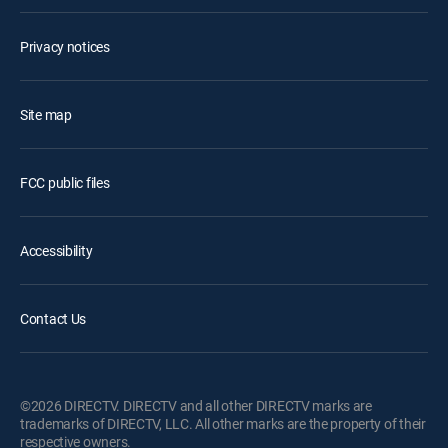
Privacy notices
Site map
FCC public files
Accessibility
Contact Us
©2026 DIRECTV. DIRECTV and all other DIRECTV marks are
trademarks of DIRECTV, LLC. All other marks are the property of their
respective owners.