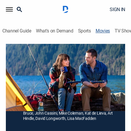
SIGN IN
Channel Guide
What's on Demand
Sports
Movies
TV Sho
The Memory Book
Drama, Romance
|
2014
A woman (Meghan Ory) embarks on a quest to find a
couple that she only knows through photographs from
the 1970s.
Director:
Paul Kaufman
Cast:
Meghan Ory, Luke Macfarlane, Adrienne Barbeau, Ryan
Bruce, John Cassini, Mike Coleman, Kat de Lieva, Art
Hindle, David Longworth, Lisa MacFadden