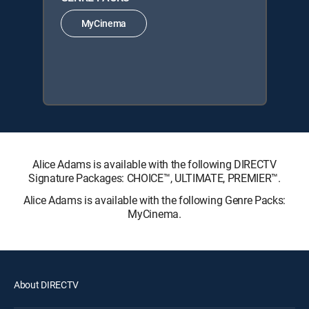
MyCinema
Alice Adams is available with the following DIRECTV
Signature Packages: CHOICE™, ULTIMATE, PREMIER™.
Alice Adams is available with the following Genre Packs:
MyCinema.
About DIRECTV