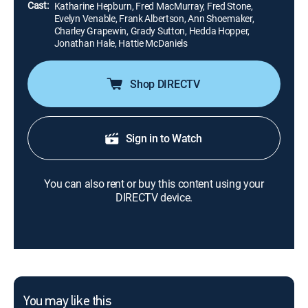
Cast:
Katharine Hepburn, Fred MacMurray, Fred Stone,
Evelyn Venable, Frank Albertson, Ann Shoemaker,
Charley Grapewin, Grady Sutton, Hedda Hopper,
Jonathan Hale, Hattie McDaniels
Shop DIRECTV
Sign in to Watch
You can also rent or buy this content using your
DIRECTV device.
You may like this