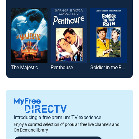
The Majestic
Penthouse
Soldier in the Rain
Pri
Introducing a free premium TV experience
Enjoy a curated selection of popular free live channels and
On Demand library