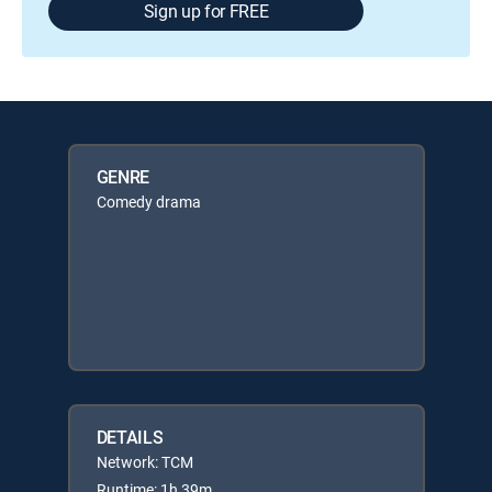
Sign up for FREE
GENRE
Comedy drama
DETAILS
Network: TCM
Runtime: 1h 39m