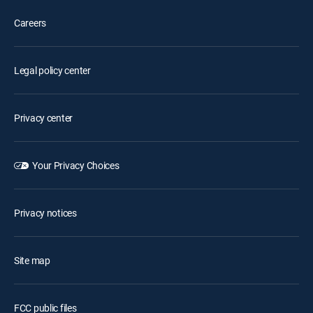
Careers
Legal policy center
Privacy center
Your Privacy Choices
Privacy notices
Site map
FCC public files