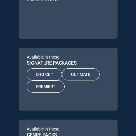
Available in these
SIGNATURE PACKAGES
CHOICE™
ULTIMATE
PREMIER™
Available in these
GENRE PACKS