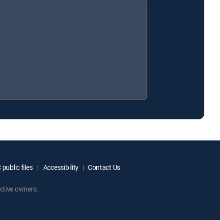
public files
Accessibility
Contact Us
ctive owners.