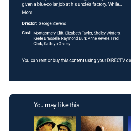
given a blue-collar job at his uncle's factory. While
ascending the ranks of the company, George
More
becomes romantically involved with co-worker
Alice Tripp (Shelley Winters). However, when he is
Director:
George Stevens
introduced to socialite Angela Vickers (Elizabeth
Cast:
Taylor), he quickly falls for her, leading to a tragic
Montgomery Clift, Elizabeth Taylor, Shelley Winters,
Keefe Brasselle, Raymond Burr, Anne Revere, Fred
love triangle.
Clark, Kathryn Givney
You can rent or buy this content using your DIRECTV de
You may like this