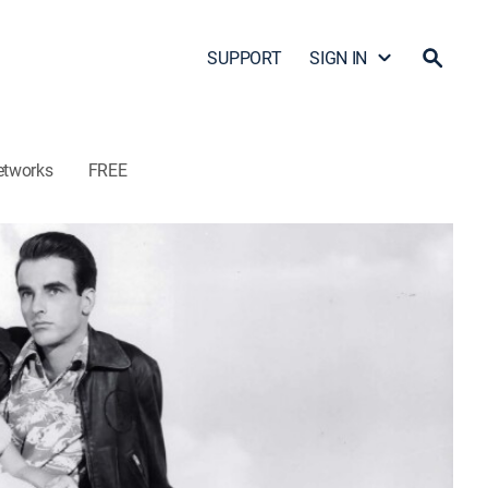
SUPPORT
SIGN IN
etworks
FREE