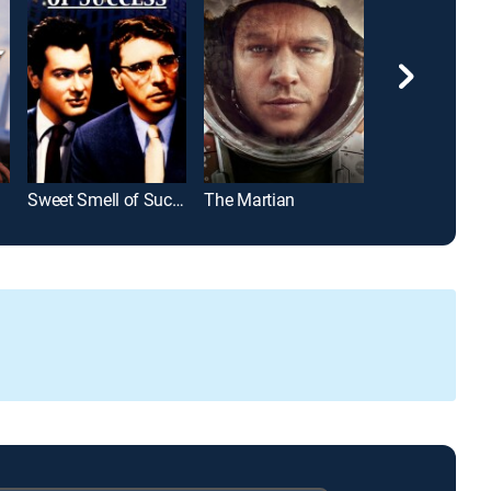
Sweet Smell of Success
The Martian
Django Uncha