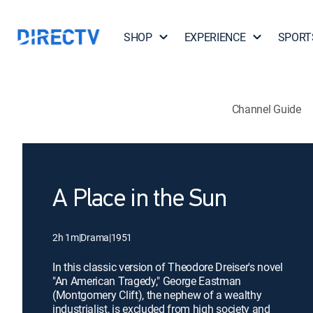
SHOP
EXPERIENCE
SPORT
Channel Guide
A Place in the Sun
2h 1m
|
Drama
|
1951
In this classic version of Theodore Dreiser's novel
"An American Tragedy," George Eastman
(Montgomery Clift), the nephew of a wealthy
industrialist, is excluded from high society and