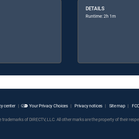
DETAILS
Runtime: 2h 1m
y center
Your Privacy Choices
Privacy notices
Site map
FCC 
rademarks of DIRECTV, LLC. All other marks are the property of their respe