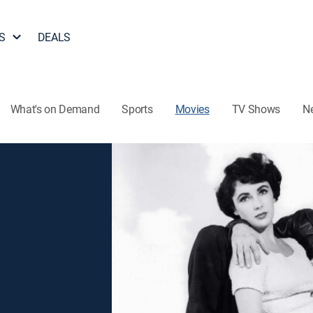
S
DEALS
What's on Demand
Sports
Movies
TV Shows
N