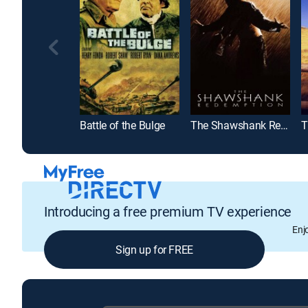
Battle of the Bulge
The Shawshank Redemption
T
Introducing a free premium TV experience
Enj
Sign up for FREE