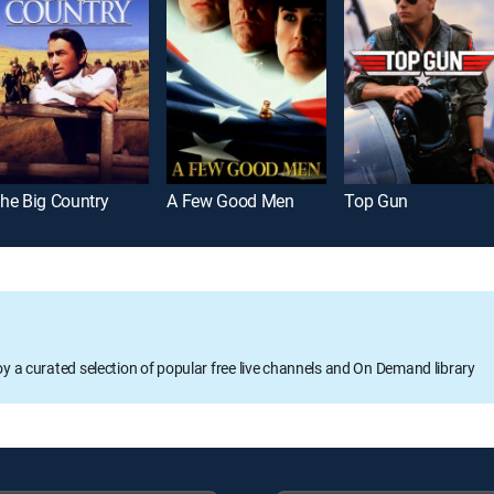
he Big Country
A Few Good Men
Top Gun
oy a curated selection of popular free live channels and On Demand library