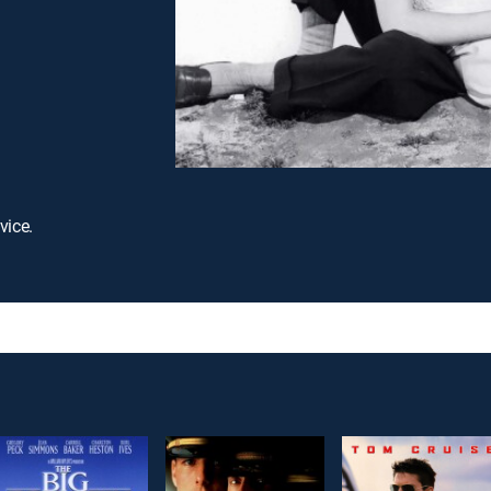
vice.