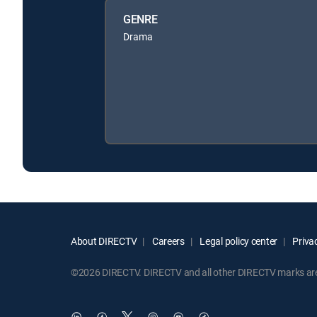
GENRE
Drama
About DIRECTV
Careers
Legal policy center
Privac
©2026 DIRECTV. DIRECTV and all other DIRECTV marks are t