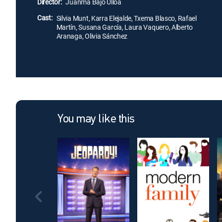
Director:
Juanma Bajo Ulloa
Cast:
Silvia Munt, Karra Elejalde, Txema Blasco, Rafael
Martín, Susana García, Laura Vaquero, Alberto
Aranaga, Olivia Sánchez
You may like this