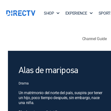
SHOP
EXPERIENCE
SPORT
Channel Guide
Alas de mariposa
Drama
Un matrimonio del norte del país, suspira por tener
un hijo, poco tiempo después, sin embargo, nace
una niña.