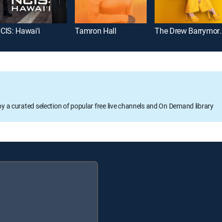
CIS: Hawai'i
Tamron Hall
The Drew B
oy a curated selection of popular free live channels and On Demand library