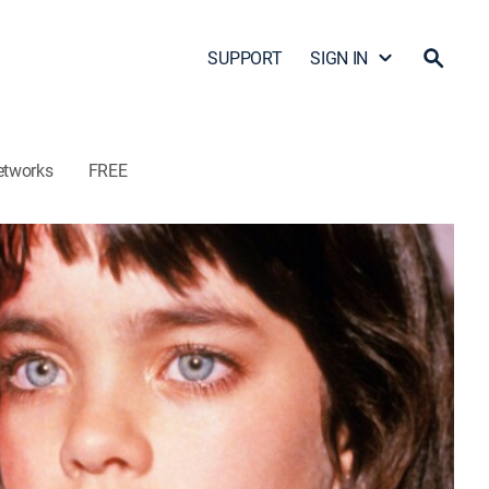
SUPPORT
SIGN IN
etworks
FREE