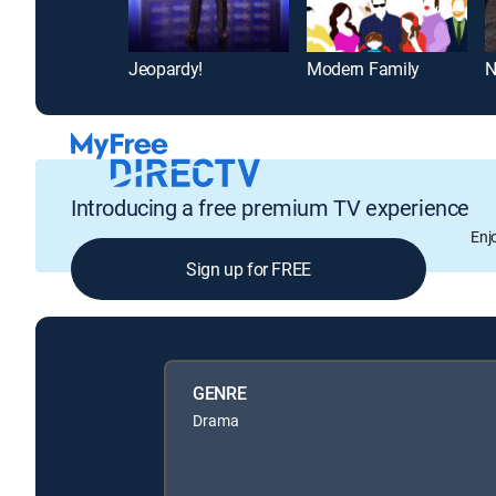
Jeopardy!
Modern Family
N
Introducing a free premium TV experience
Enj
Sign up for FREE
GENRE
Drama