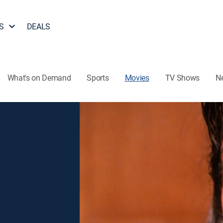
S
DEALS
What's on Demand
Sports
Movies
TV Shows
N