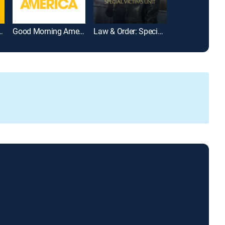
arrymore Show
Good Morning America
Law & Order: Special Victims Unit