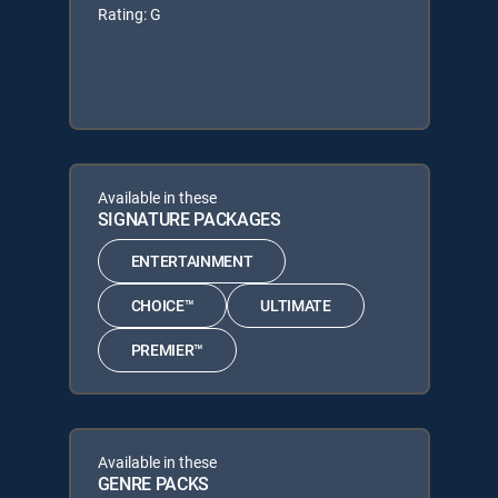
Rating: G
Available in these
SIGNATURE PACKAGES
ENTERTAINMENT
CHOICE™
ULTIMATE
PREMIER™
Available in these
GENRE PACKS