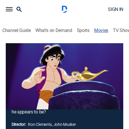
SIGN IN
Channel Guide
What's on Demand
Sports
Movies
TV Sho
Aladdin
1h 30m
|
G
|
Musical comedy, Adventure, Animated, Children, Fantasy
|
Freeform
|
1992
When street rat Aladdin frees a genie from a lamp, he
finds his wishes granted. However, he soon finds that
the evil has other plans for the lamp -- and for Princess
Jasmine. But can Aladdin save Princess Jasmine and
his love for her after she sees that he isn't quite what
he appears to be?
Director:
Ron Clements, John Musker