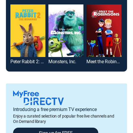
Peter Rabbit 2: The Runaway
Monsters, Inc.
Meet the Robinsons
Wrec
Introducing a free premium TV experience
Enjoy a curated selection of popular free live channels and
On Demand library
Sign up for FREE