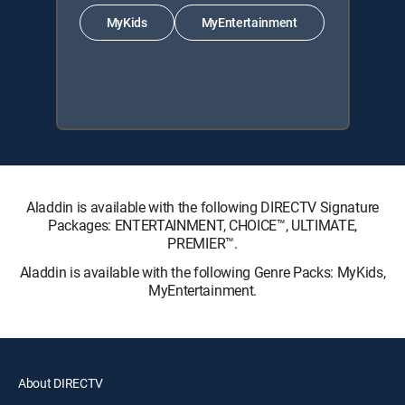
MyKids
MyEntertainment
Aladdin is available with the following DIRECTV Signature
Packages: ENTERTAINMENT, CHOICE™, ULTIMATE,
PREMIER™.
Aladdin is available with the following Genre Packs: MyKids,
MyEntertainment.
About DIRECTV