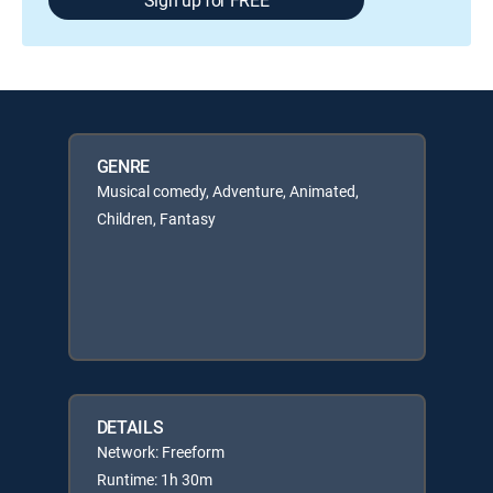
GENRE
Musical comedy, Adventure, Animated,
Children, Fantasy
DETAILS
Network: Freeform
Runtime: 1h 30m