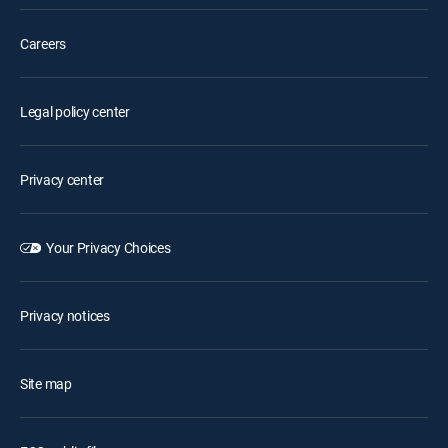
Careers
Legal policy center
Privacy center
Your Privacy Choices
Privacy notices
Site map