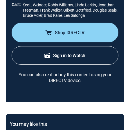
Cast:
Scott Weinger, Robin Williams, Linda Larkin, Jonathan
Freeman, Frank Welker, Gilbert Gottfried, Douglas Seale,
Bruce Adler, Brad Kane, Lea Salonga
Shop DIRECTV
Sign in to Watch
You can also rent or buy this content using your
DIRECTV device.
You may like this