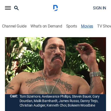
SIGN IN
Channel Guide
What's on Demand
Sports
Movies
TV Sho
513 Degrees
1h 44m
|
R
|
Drama, Thriller
|
STRZENC
|
STARZ ENCORE
|
2014
The long arm of their criminal past makes it difficult
for two brothers (Avelawance Phillips, Malik
Barnhardt) to create new lives for themselves and
those they love.
Director:
Kader Ayd
Cast:
Tom Sizemore, Avelawance Phillips, Steven Bauer, Gary
Dourdan, Malik Barnhardt, James Russo, Danny Trejo,
Christian Audigier, Kenneth Choi, Bokeem Woodbine