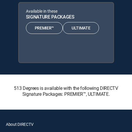
Available in these
SIGNATURE PACKAGES
PREMIER™
ULTIMATE
513 Degrees is available with the following DIRECTV
Signature Packages: PREMIER™, ULTIMATE.
About DIRECTV