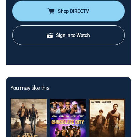
Shop DIRECTV
Sign in to Watch
You may like this