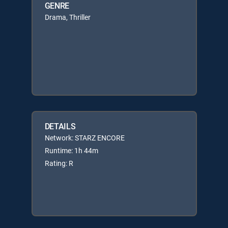
GENRE
Drama, Thriller
DETAILS
Network: STARZ ENCORE
Runtime: 1h 44m
Rating: R