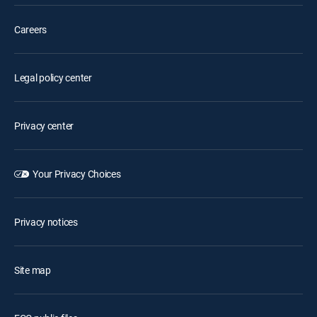
Careers
Legal policy center
Privacy center
Your Privacy Choices
Privacy notices
Site map