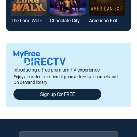
The Long Walk
Chocolate City
American Exit
Batt
Introducing a free premium TV experience
Enjoy a curated selection of popular free live channels and
On Demand library
Sign up for FREE