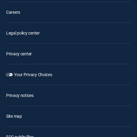
Careers
Legal policy center
Privacy center
Your Privacy Choices
Privacy notices
Site map
FCC public files