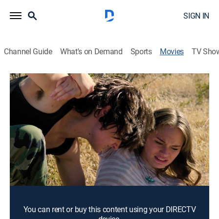
SIGN IN
Channel Guide
What's on Demand
Sports
Movies
TV Sho
After the Pandemic
1h 23m
|
Science fiction
|
2022
A deadly virus sweeps the world, killing 90% of
humanity. Five years later, the survivors face an enemy
that is more dangerous than the virus.
Director:
Richard Lowry
Cast:
Eve James, Kannon Smith, Lelyn Mac
You can rent or buy this content using your DIRECTV