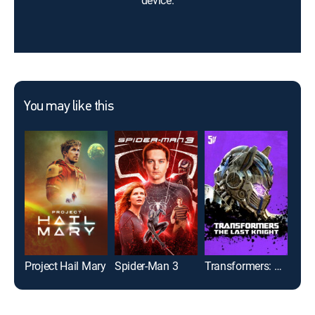
device.
You may like this
Project Hail Mary
Spider-Man 3
Transformers: The Last Knight