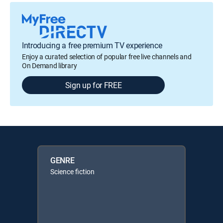
Introducing a free premium TV experience
Enjoy a curated selection of popular free live channels and
On Demand library
Sign up for FREE
GENRE
Science fiction