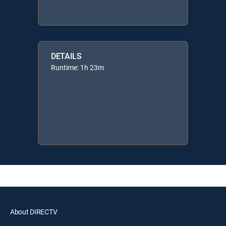
DETAILS
Runtime: 1h 23m
About DIRECTV