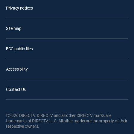
Privacy notices
Site map
FCC public files
Accessibility
Contact Us
©2026 DIRECTV. DIRECTV and all other DIRECTV marks are
trademarks of DIRECTV, LLC. All other marks are the property of their
respective owners.