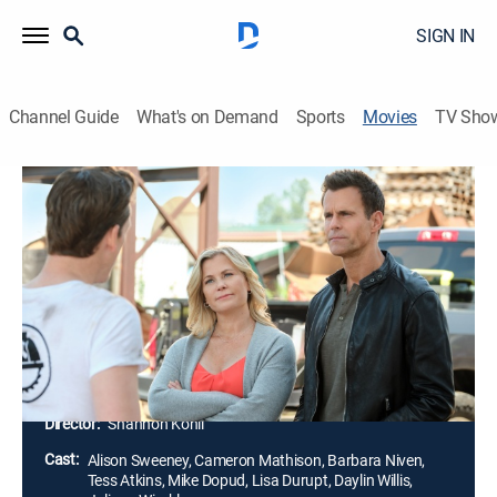
SIGN IN
Channel Guide
What's on Demand
Sports
Movies
TV Sho
A Zest for Death: A Hannah Swensen
Mystery
1h 23m
|
Mystery
|
Hallmark+
Hannah Swensen is determined to get to the bottom
of the mystery after her mother finds the dead body of
a homeowner, and frequent patron of The Cookie Jar,
while house-hunting for her sister Michelle.
Director:
Shannon Kohli
Cast:
Alison Sweeney, Cameron Mathison, Barbara Niven,
Tess Atkins, Mike Dopud, Lisa Durupt, Daylin Willis,