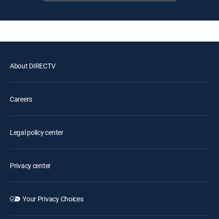
About DIRECTV
Careers
Legal policy center
Privacy center
Your Privacy Choices