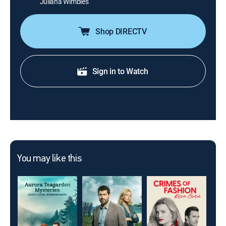
Juliana Wimbles
Shop DIRECTV
Sign in to Watch
You may like this