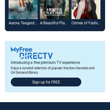
Aurora Teagarden Mysteries: Honeymoon Honeymurder
A Beautiful Place to Die: A Martha's Vineyard Mystery
Crimes of Fashion: Killer Clutch
Introducing a free premium TV experience
Enjoy a curated selection of popular free live channels and
On Demand library
Sign up for FREE