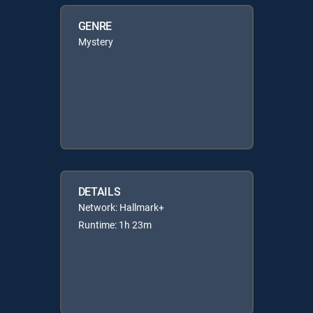
GENRE
Mystery
DETAILS
Network: Hallmark+
Runtime: 1h 23m