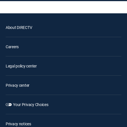
About DIRECTV
Careers
Legal policy center
Privacy center
Your Privacy Choices
Privacy notices