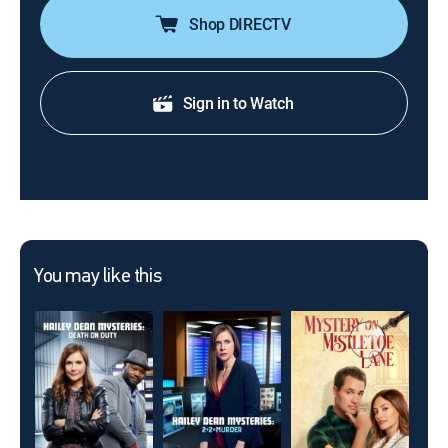
Shop DIRECTV
Sign in to Watch
You may like this