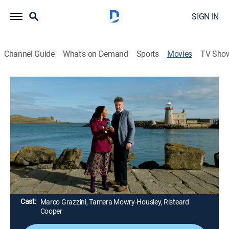
SIGN IN
Channel Guide
What's on Demand
Sports
Movies
TV Sho
Haunted Harmony Mysteries: Buried at
C
1h 23m
|
TVPG
|
Mystery
|
Hallmark+
Our favorite music teacher Gethsemane is back again
along with her trusted ghost friend Eamon to solve the
unexplained death of a sea captain.
Director:
Linda-Lisa Hayter
Cast:
Marco Grazzini, Tamera Mowry-Housley, Risteard
Cooper