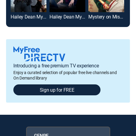
Hailey Dean Mysteries: Death on Duty
Hailey Dean Mysteries 2+2=Murder
Mystery on Mistletoe Lane
Introducing a free premium TV experience
Enjoy a curated selection of popular free live channels and
On Demand library
Sign up for FREE
GENRE