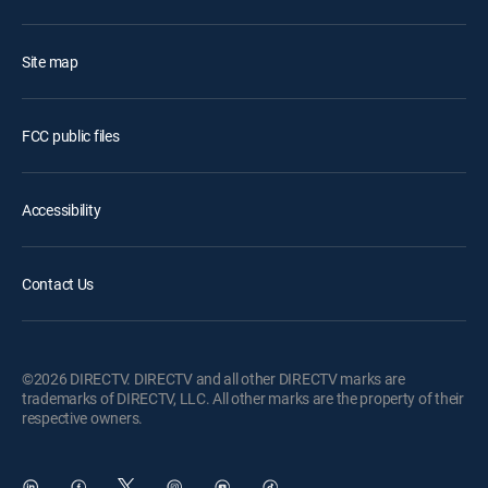
Site map
FCC public files
Accessibility
Contact Us
©2026 DIRECTV. DIRECTV and all other DIRECTV marks are
trademarks of DIRECTV, LLC. All other marks are the property of their
respective owners.