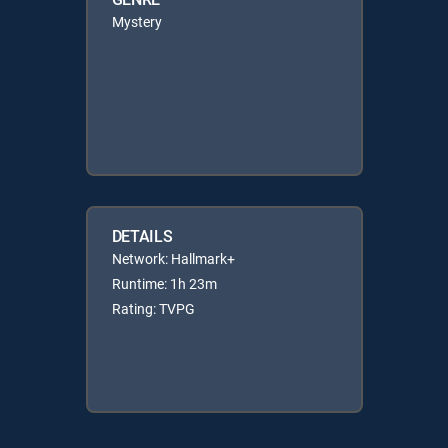
Mystery
DETAILS
Network: Hallmark+
Runtime: 1h 23m
Rating: TVPG