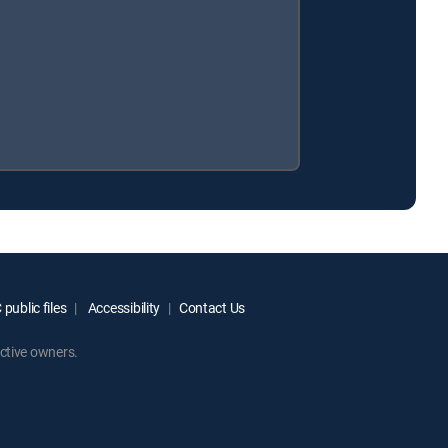
public files
Accessibility
Contact Us
ctive owners.