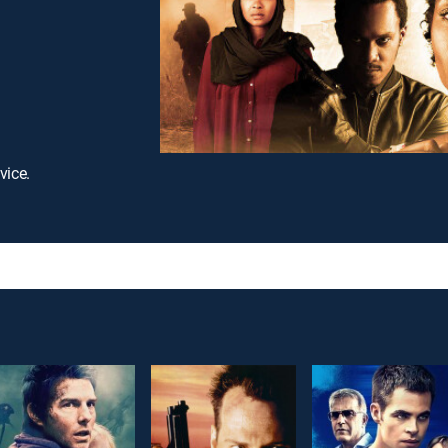
vice.