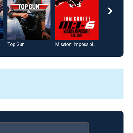
Top Gun
Mission: Impossible -- Fallout
Jurassic Park