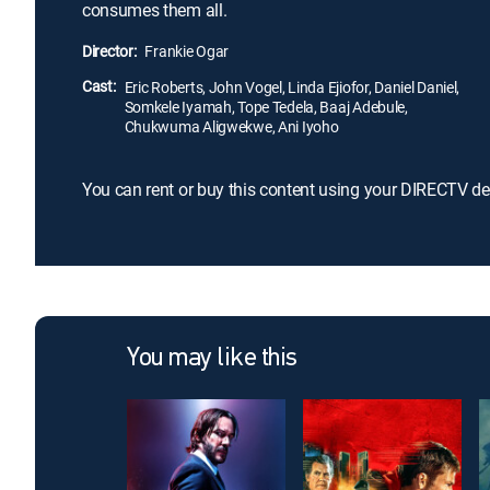
consumes them all.
Director:
Frankie Ogar
Cast:
Eric Roberts, John Vogel, Linda Ejiofor, Daniel Daniel,
Somkele Iyamah, Tope Tedela, Baaj Adebule,
Chukwuma Aligwekwe, Ani Iyoho
You can rent or buy this content using your DIRECTV de
You may like this