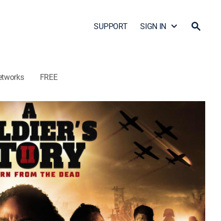
SUPPORT
SIGN IN
etworks
FREE