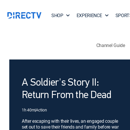
SHOP
EXPERIENCE
SPORT
Channel Guide
A Soldier's Story II:
Return From the Dead
1h 40m
|
Action
After escaping with their lives, an engaged couple
set out to save their friends and family before war