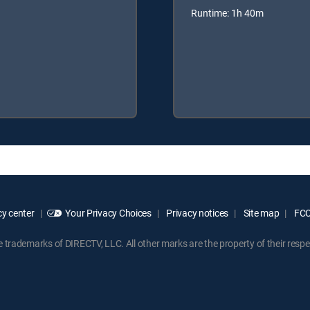
Runtime: 1h 40m
y center
Your Privacy Choices
Privacy notices
Site map
FCC 
rademarks of DIRECTV, LLC. All other marks are the property of their respe