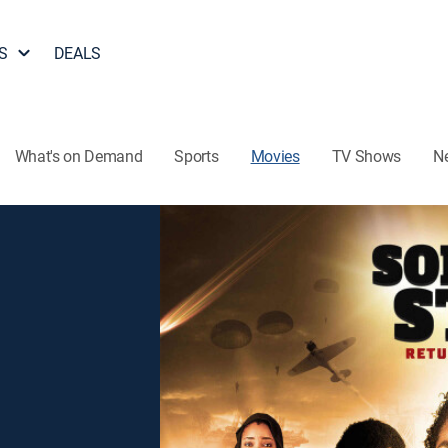
S
DEALS
What's on Demand
Sports
Movies
TV Shows
N