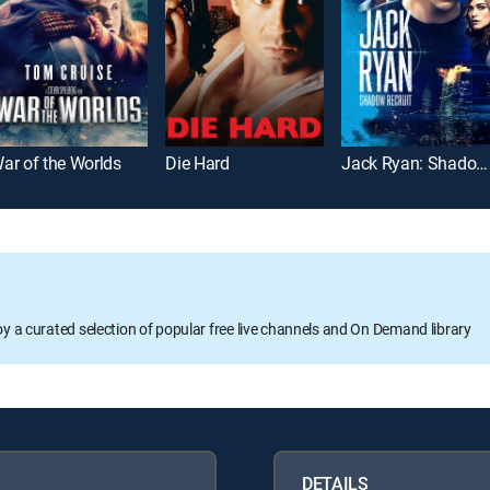
ar of the Worlds
Die Hard
Jack Ryan: Shadow Recruit
oy a curated selection of popular free live channels and On Demand library
DETAILS