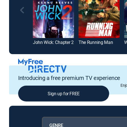
John Wick: Chapter 2
The Running Man
W
Introducing a free premium TV experience
Enj
Sign up for FREE
GENRE