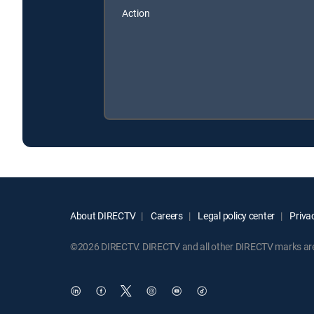
Action
About DIRECTV
Careers
Legal policy center
Privac
©2026 DIRECTV. DIRECTV and all other DIRECTV marks are t