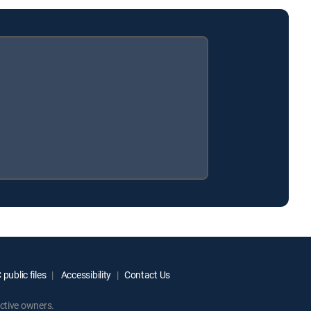
public files
Accessibility
Contact Us
ctive owners.