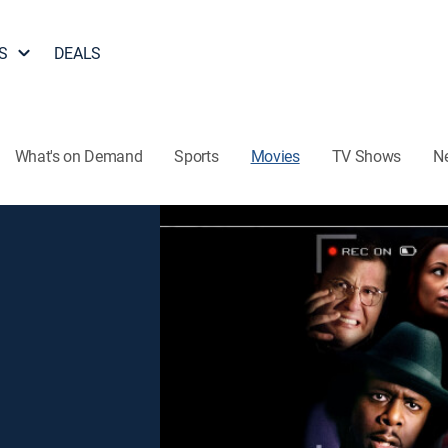
S
DEALS
What's on Demand
Sports
Movies
TV Shows
N