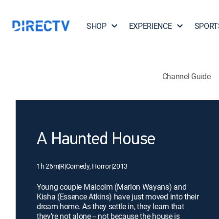
SHOP
EXPERIENCE
SPORT
Channel Guide
A Haunted House
1h 26m
|
R
|
Comedy, Horror
|
2013
Young couple Malcolm (Marlon Wayans) and
Kisha (Essence Atkins) have just moved into their
dream home. As they settle in, they learn that
they're not alone -- not because the house is