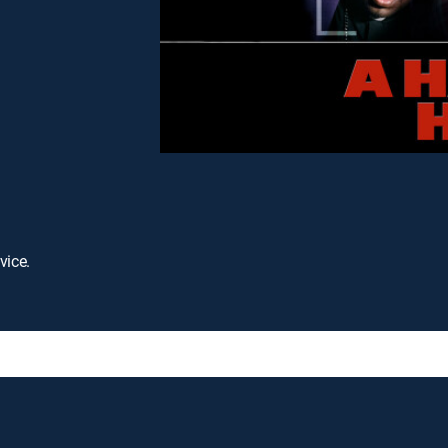
vice.