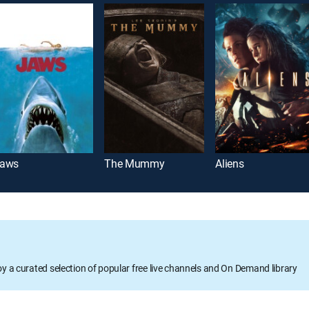
aws
The Mummy
Aliens
oy a curated selection of popular free live channels and On Demand library