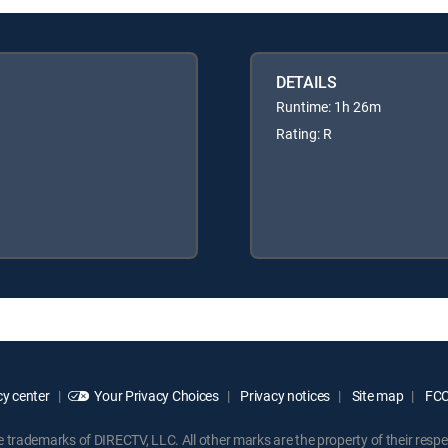
DETAILS
Runtime: 1h 26m
Rating: R
y center
Your Privacy Choices
Privacy notices
Site map
FCC 
rademarks of DIRECTV, LLC. All other marks are the property of their respe