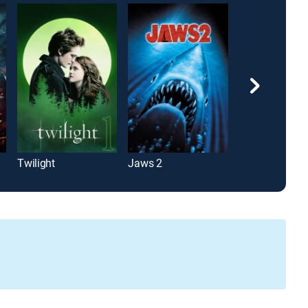
Twilight
Jaws 2
Predator