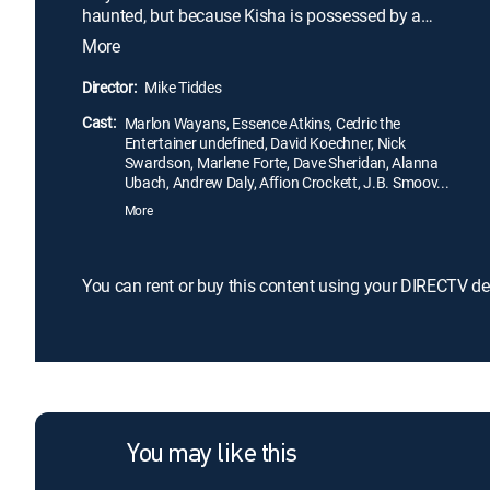
haunted, but because Kisha is possessed by a
demon. Desperate to salvage his relationship -- and
More
more importantly -- his sex life -- Malcolm hires a
coterie of paranormal specialists, which includes a
Director:
Mike Tiddes
priest and ghostbusters, to banish the unwelcome
Cast:
intruder from Kisha's body.
Marlon Wayans, Essence Atkins, Cedric the
Entertainer undefined, David Koechner, Nick
Swardson, Marlene Forte, Dave Sheridan, Alanna
Ubach, Andrew Daly, Affion Crockett, J.B. Smoov...
More
You can rent or buy this content using your DIRECTV de
You may like this