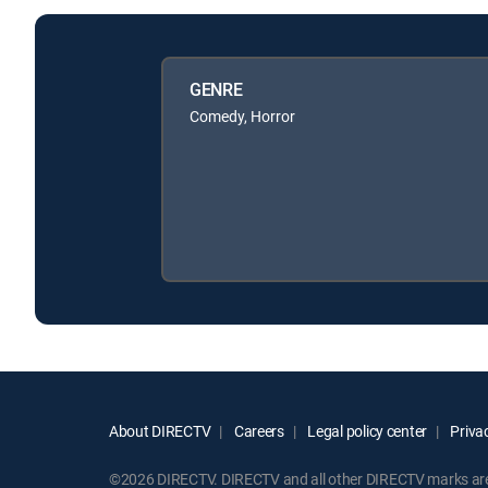
GENRE
Comedy, Horror
About DIRECTV
Careers
Legal policy center
Privac
©2026 DIRECTV. DIRECTV and all other DIRECTV marks are t