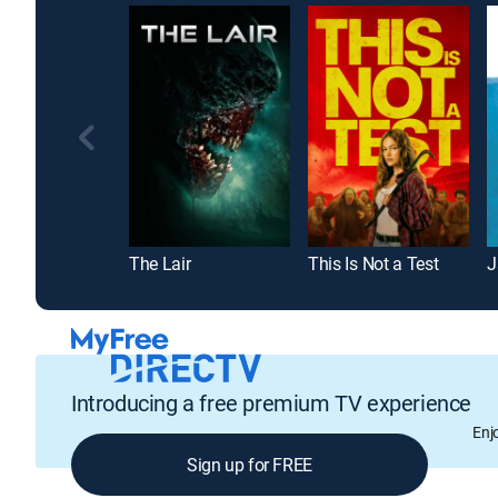
The Lair
This Is Not a Test
J
Introducing a free premium TV experience
Enj
Sign up for FREE