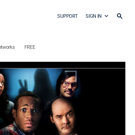
SUPPORT
SIGN IN
etworks
FREE