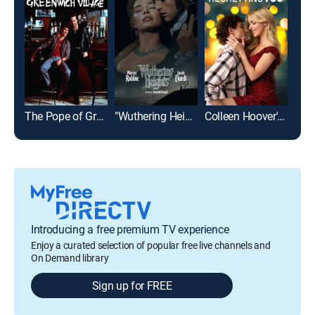
The Pope of Greenwich Village
"Wuthering Heights"
Colleen Hoover's Regretting You
Mic
Introducing a free premium TV experience
Enjoy a curated selection of popular free live channels and
On Demand library
Sign up for FREE