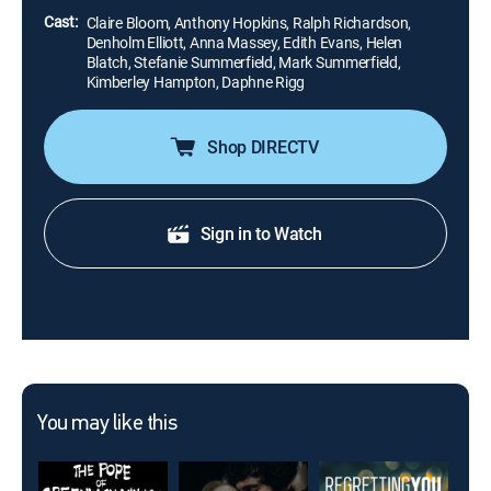
Cast:
Claire Bloom, Anthony Hopkins, Ralph Richardson,
Denholm Elliott, Anna Massey, Edith Evans, Helen
Blatch, Stefanie Summerfield, Mark Summerfield,
Kimberley Hampton, Daphne Rigg
Shop DIRECTV
Sign in to Watch
You may like this