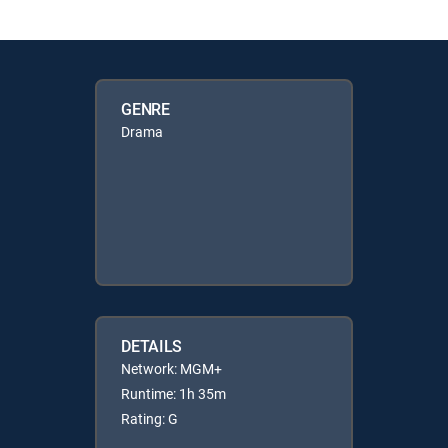
GENRE
Drama
DETAILS
Network: MGM+
Runtime: 1h 35m
Rating: G