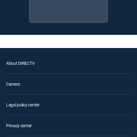
About DIRECTV
Careers
Legal policy center
Privacy center