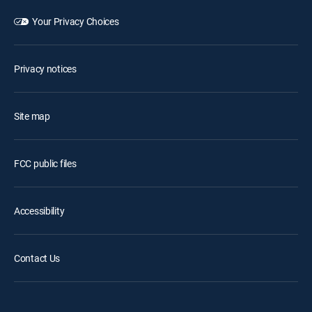
Your Privacy Choices
Privacy notices
Site map
FCC public files
Accessibility
Contact Us