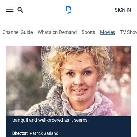
SIGN IN
Channel Guide
What's on Demand
Sports
Movies
TV Sho
A Doll's House
1h 35m
|
G
|
Drama
|
MGM+
|
1973
Torvald and Nora Helmer have been married for eight
years and, on the surface at least, their marriage
seems exceptionally happy; they have three children, a
comfortable home and a healthy income. When
Kristine Linde, an old school friend of Nora's, a widow,
penniless but independent-minded, arrives in town and
calls on Nora, she gradually discovers that all is not as
tranquil and well-ordered as it seems.
Director:
Patrick Garland