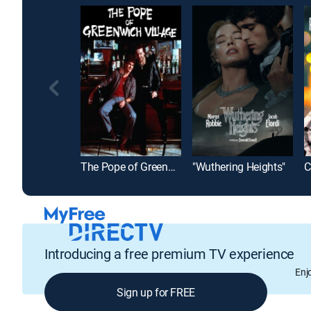
The Pope of Greenwich Village
"Wuthering Heights"
Introducing a free premium TV experience
Enj
Sign up for FREE