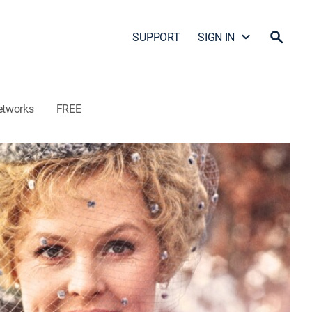
SUPPORT
SIGN IN
etworks
FREE