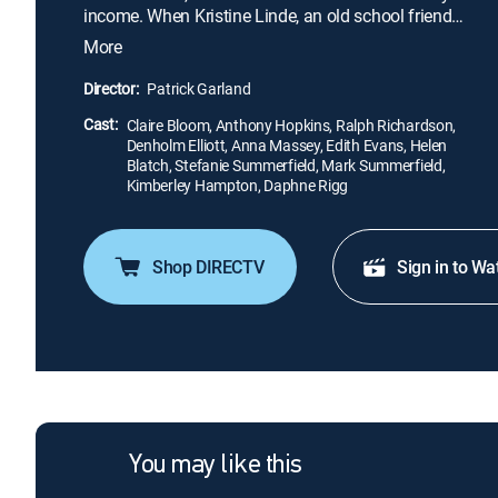
income. When Kristine Linde, an old school friend
of Nora's, a widow, penniless but independent-
More
minded, arrives in town and calls on Nora, she
gradually discovers that all is not as tranquil and
Director:
Patrick Garland
well-ordered as it seems.
Cast:
Claire Bloom, Anthony Hopkins, Ralph Richardson,
Denholm Elliott, Anna Massey, Edith Evans, Helen
Blatch, Stefanie Summerfield, Mark Summerfield,
Kimberley Hampton, Daphne Rigg
Shop DIRECTV
Sign in to Wa
You may like this