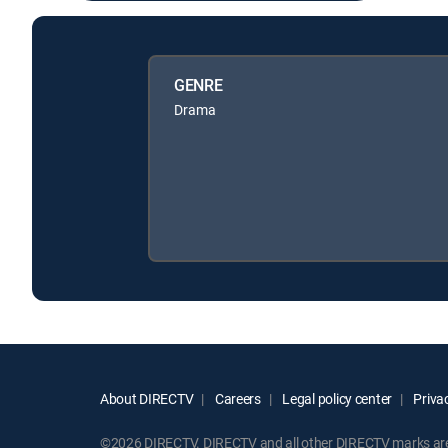
GENRE
Drama
About DIRECTV
Careers
Legal policy center
Privac
©2026 DIRECTV. DIRECTV and all other DIRECTV marks are t