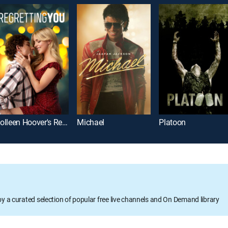
Colleen Hoover's Regretting You
Michael
Platoon
oy a curated selection of popular free live channels and On Demand library