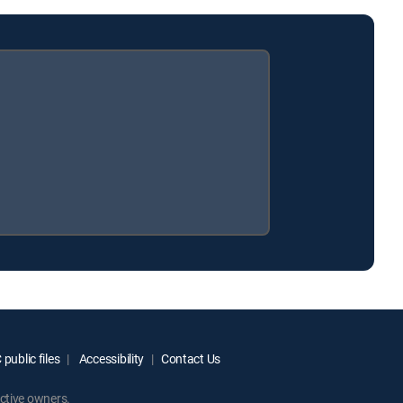
public files
Accessibility
Contact Us
ctive owners.