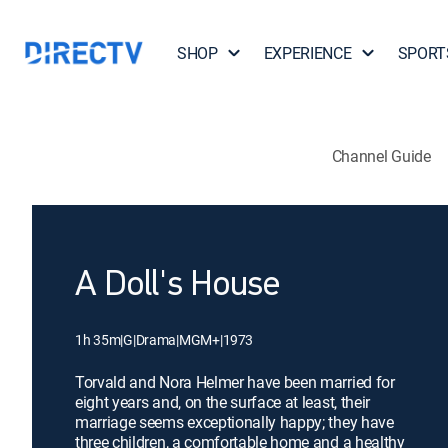
SHOP
EXPERIENCE
SPORT
Channel Guide
A Doll's House
1h 35m
|
G
|
Drama
|
MGM+
|
1973
Torvald and Nora Helmer have been married for
eight years and, on the surface at least, their
marriage seems exceptionally happy; they have
three children, a comfortable home and a healthy