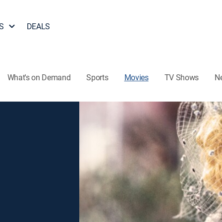
S
DEALS
What's on Demand
Sports
Movies
TV Shows
N