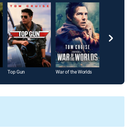
Top Gun
War of the Worlds
The Big Count