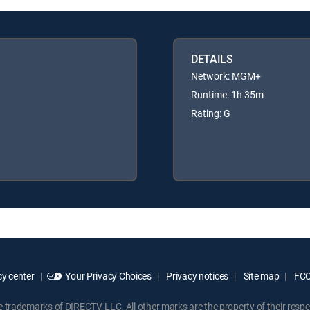
DETAILS
Network: MGM+
Runtime: 1h 35m
Rating: G
y center
Your Privacy Choices
Privacy notices
Site map
FCC 
rademarks of DIRECTV, LLC. All other marks are the property of their respe