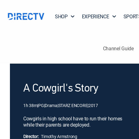
SHOP
EXPERIENCE
SPORT
Channel Guide
A Cowgirl's Story
1h 38m
|
PG
|
Drama
|
STARZ ENCORE
|
2017
Cowgirls in high school have to run their homes
while their parents are deployed.
Director:
Timothy Armstrong