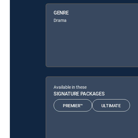
GENRE
Drama
Available in these
SIGNATURE PACKAGES
PREMIER™
ULTIMATE