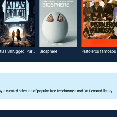
Atlas Shrugged: Part 2
Biosphere
Pistoleros famosos
oy a curated selection of popular free live channels and On Demand library