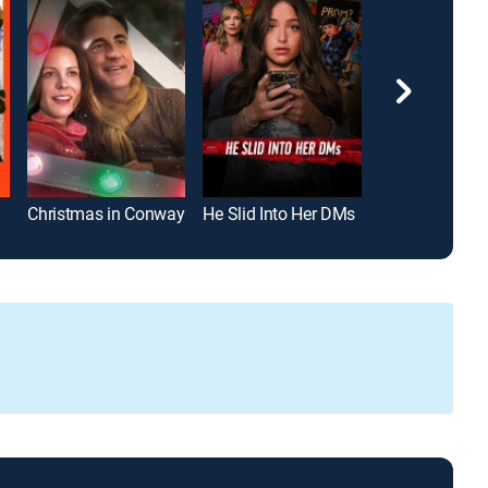
Christmas in Conway
He Slid Into Her DMs
Working Girls