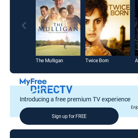
The Mulligan
Twice Born
Introducing a free premium TV experience
Enj
Sign up for FREE