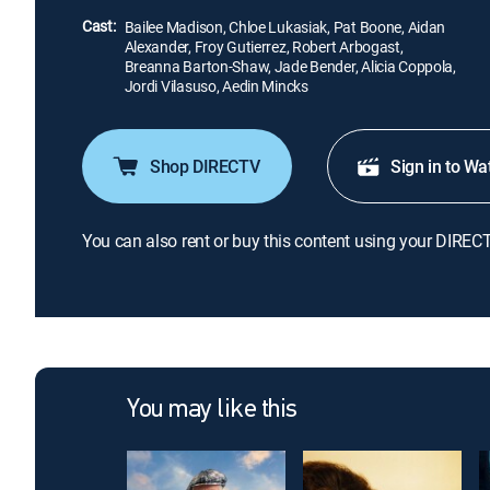
Cast:
Bailee Madison, Chloe Lukasiak, Pat Boone, Aidan
Alexander, Froy Gutierrez, Robert Arbogast,
Breanna Barton-Shaw, Jade Bender, Alicia Coppola,
Jordi Vilasuso, Aedin Mincks
Shop DIRECTV
Sign in to Wa
You can also rent or buy this content using your DIREC
You may like this