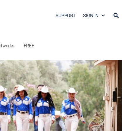
SUPPORT
SIGN IN
etworks
FREE