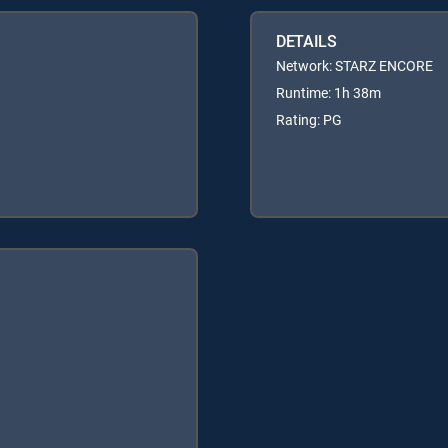
DETAILS
Network: STARZ ENCORE
Runtime: 1h 38m
Rating: PG