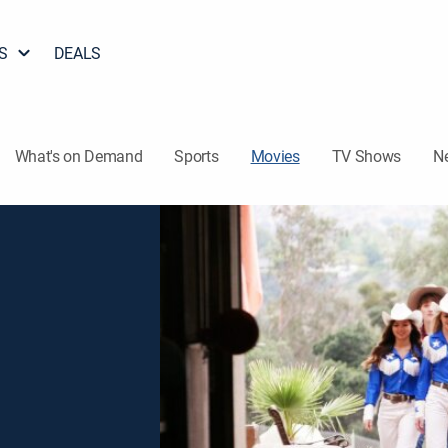
S
DEALS
What's on Demand
Sports
Movies
TV Shows
N