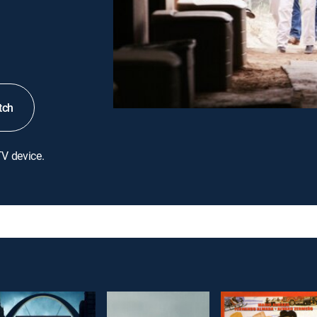
tch
TV device.