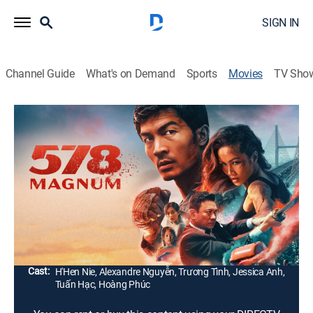
SIGN IN
Channel Guide
What's on Demand
Sports
Movies
TV Sho
578 Magnum
1h 27m
|
Drama, Action
|
2022
A container truck driver, Hung, lives an idyllic life with
his little daughter, An. One day, he learns that his little
girl has been kidnapped by a male stranger. He starts
off on a journey to find her abuser.
Director:
Lương Dũng
Cast:
H'Hen Nie, Alexandre Nguyễn, Trương Tình, Jessica Anh,
Tuấn Hạc, Hoàng Phúc