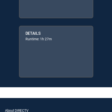
DETAILS
Runtime: 1h 27m
About DIRECTV