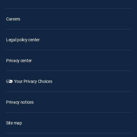
Careers
Legal policy center
Privacy center
Your Privacy Choices
Privacy notices
Site map