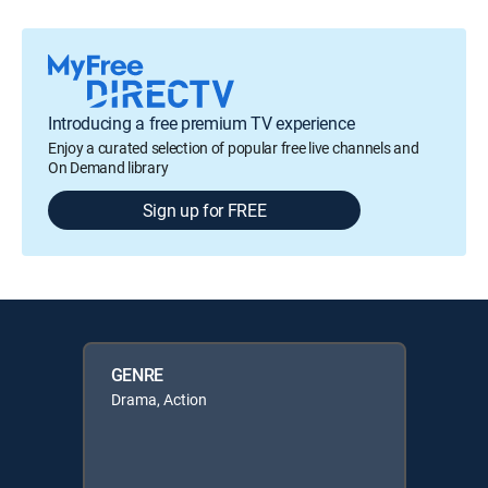
Introducing a free premium TV experience
Enjoy a curated selection of popular free live channels and
On Demand library
Sign up for FREE
GENRE
Drama, Action