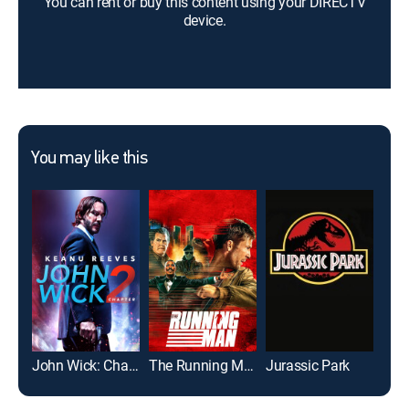
You can rent or buy this content using your DIRECTV
device.
You may like this
John Wick: Chapter 2
The Running Man
Jurassic Park
Top