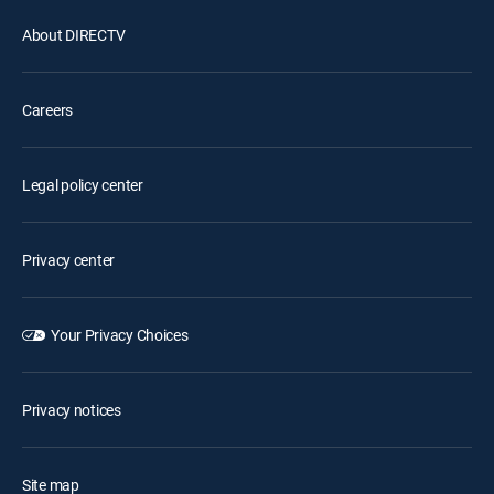
About DIRECTV
Careers
Legal policy center
Privacy center
Your Privacy Choices
Privacy notices
Site map