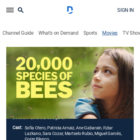
SIGN IN
Channel Guide
What's on Demand
Sports
Movies
TV Sho
20,000 Species of Bees
2h 7m
|
Drama
|
2023
Ane, in the midst of a professional and personal crisis,
spends the summer holiday with her three children in a
village house, which is closely linked to beekeeping
and honey production. Ane's mother, Lita, and her aunt,
Lourdes, live there.
Director:
Estíbaliz Solaguren
Cast:
Sofía Otero, Patricia Arnaiz, Ane Gabarain, Itziar
Lazkano, Sara Cozar, Martxelo Rubio, Miguel Garcés,
Goize Blanco