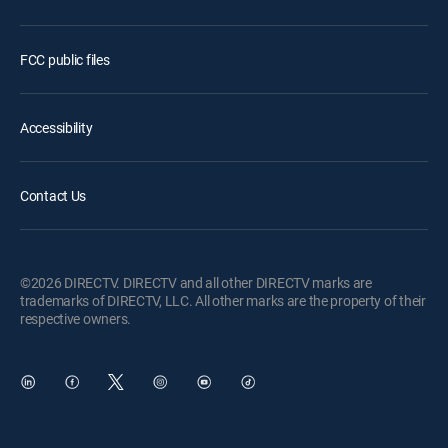
FCC public files
Accessibility
Contact Us
©2026 DIRECTV. DIRECTV and all other DIRECTV marks are
trademarks of DIRECTV, LLC. All other marks are the property of their
respective owners.