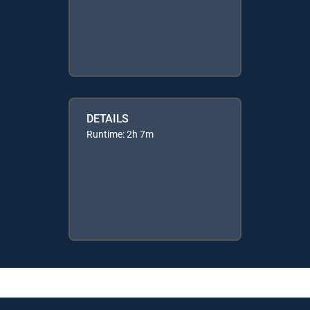
DETAILS
Runtime: 2h 7m