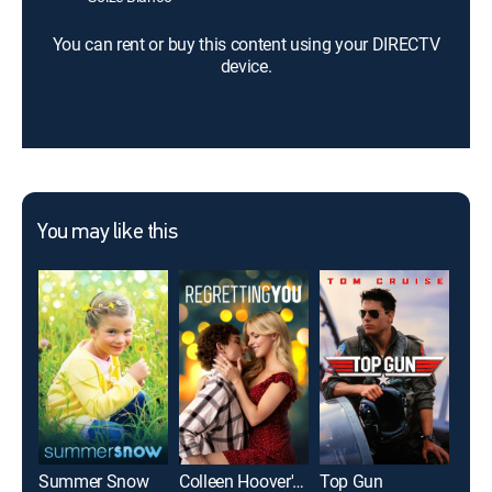
You can rent or buy this content using your DIRECTV
device.
You may like this
Summer Snow
Colleen Hoover's Regretting You
Top Gun
The