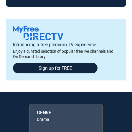
Introducing a free premium TV experience
Enjoy a curated selection of popular free live channels and
On Demand library
Sign up for FREE
GENRE
Drama