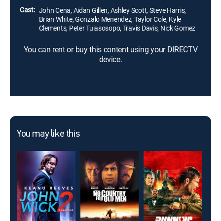
Cast:
John Cena, Aidan Gillen, Ashley Scott, Steve Harris,
Brian White, Gonzalo Menendez, Taylor Cole, Kyle
Clements, Peter Tuiasosopo, Travis Davis, Nick Gomez
You can rent or buy this content using your DIRECTV
device.
You may like this