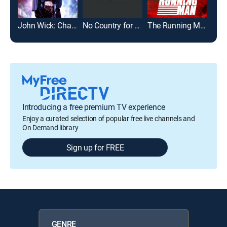
John Wick: Chapter 2
No Country for Old Men
The Running Man
Introducing a free premium TV experience
Enjoy a curated selection of popular free live channels and
On Demand library
Sign up for FREE
GENRE