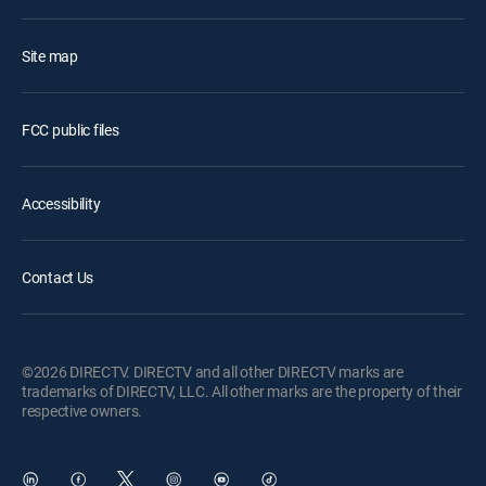
Site map
FCC public files
Accessibility
Contact Us
©2026 DIRECTV. DIRECTV and all other DIRECTV marks are
trademarks of DIRECTV, LLC. All other marks are the property of their
respective owners.