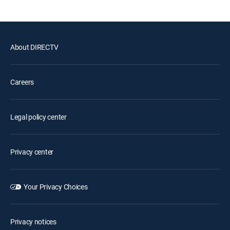
About DIRECTV
Careers
Legal policy center
Privacy center
Your Privacy Choices
Privacy notices