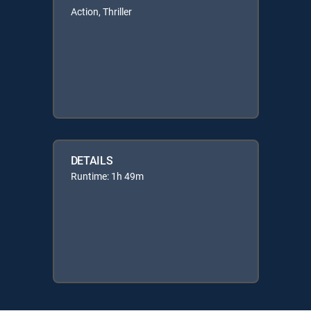
Action, Thriller
DETAILS
Runtime: 1h 49m