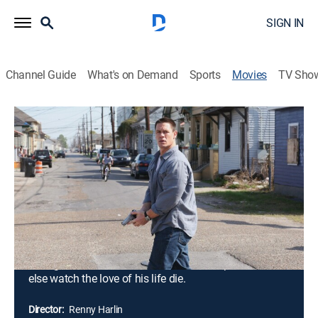
SIGN IN
Channel Guide
What's on Demand
Sports
Movies
TV Sho
12 Rounds: Extended Cut
1h 49m
|
Action, Thriller
|
2009
When New Orleans cop Danny Fisher (John Cena)
prevents a brilliant thief from successfully carrying out
his latest heist, the thief's girlfriend is accidentally
killed. Hungry for revenge, the criminal mastermind
breaks out of prison and kidnaps Danny's fiancée. To
save her, Danny must successfully navigate his way
through an elaborate series of tasks and puzzles, or
else watch the love of his life die.
Director:
Renny Harlin