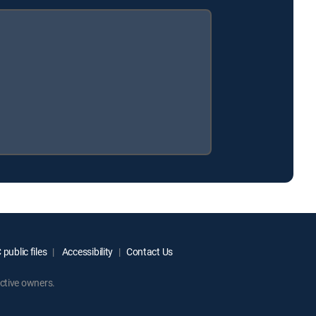
public files
Accessibility
Contact Us
ctive owners.