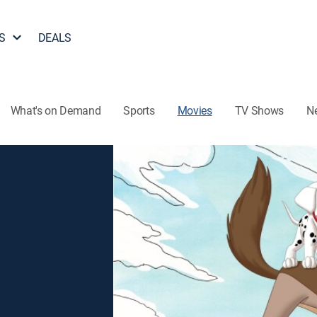
S
DEALS
What's on Demand
Sports
Movies
TV Shows
N