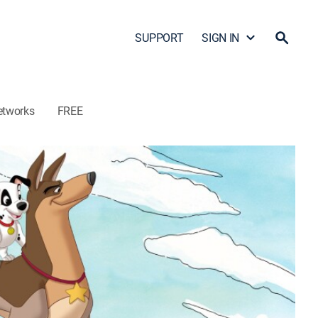
SUPPORT
SIGN IN
etworks
FREE