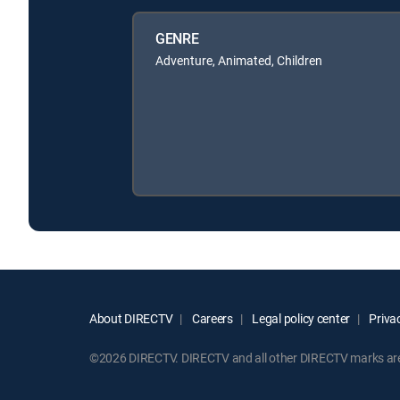
GENRE
Adventure, Animated, Children
About DIRECTV
Careers
Legal policy center
Privac
©2026 DIRECTV. DIRECTV and all other DIRECTV marks are t