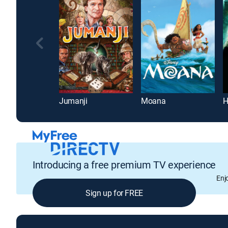
Jumanji
Moana
Introducing a free premium TV experience
Enj
Sign up for FREE