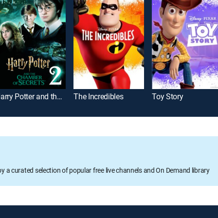
Harry Potter and the Chamber of Secrets
The Incredibles
Toy Story
oy a curated selection of popular free live channels and On Demand library