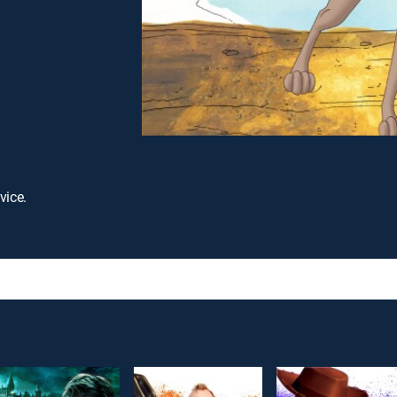
vice.