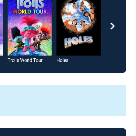
Trolls World Tour
Holes
Encanto