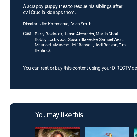
A scrappy puppy tries to rescue his siblings after
evil Cruella kidnaps them.
Director:
Jim Kammerud, Brian Smith
Cast:
Barry Bostwick, Jason Alexander, Martin Short,
Bobby Lockwood, Susan Blakeslee, Samuel West,
Maurice LaMarche, Jeff Bennett, Jodi Benson, Tim
Bentinck
You can rent or buy this content using your DIRECTV de
You may like this