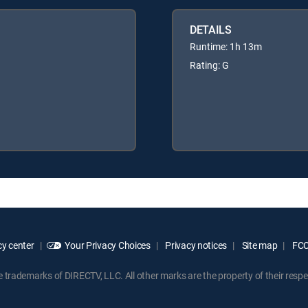
DETAILS
Runtime: 1h 13m
Rating: G
y center
Your Privacy Choices
Privacy notices
Site map
FCC 
rademarks of DIRECTV, LLC. All other marks are the property of their respe