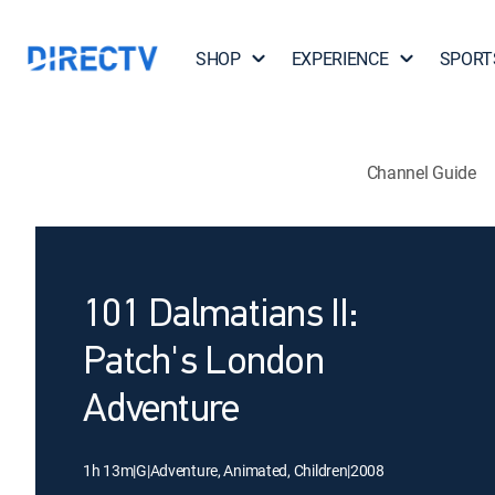
SHOP
EXPERIENCE
SPORT
Channel Guide
101 Dalmatians II:
Patch's London
Adventure
1h 13m
|
G
|
Adventure, Animated, Children
|
2008