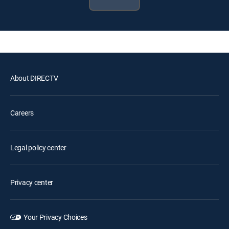
About DIRECTV
Careers
Legal policy center
Privacy center
Your Privacy Choices