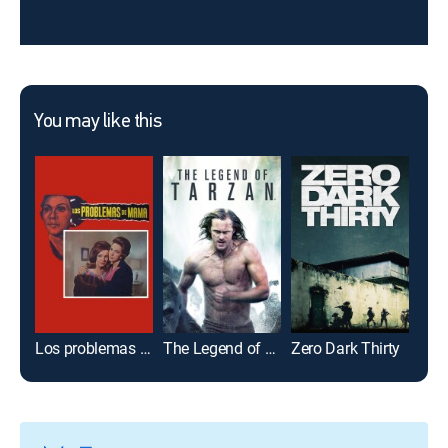
You may like this
Los problemas de mamá
The Legend of Tarzan
Zero Dark Thirty