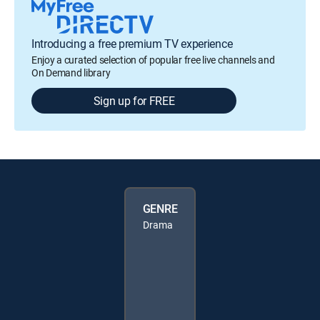
Introducing a free premium TV experience
Enjoy a curated selection of popular free live channels and
On Demand library
Sign up for FREE
GENRE
Drama