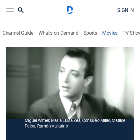
SIGN IN
Channel Guide
What's on Demand
Sports
Movies
TV Sho
¡Cuando la Tierra tembló!
Drama
Los clientes y empleados de un restaurante quedan
atrapados tras un temblor y sus vidas cambian
durante este accidente.
Director:
Antonio Helú
Cast:
Arturo de Córdova, Emilio Tuero, Carmen Hermosillo,
Miguel Wimer, María Luisa Zea, Consuelo Miller, Matilde
Palou, Ramón Vallarino