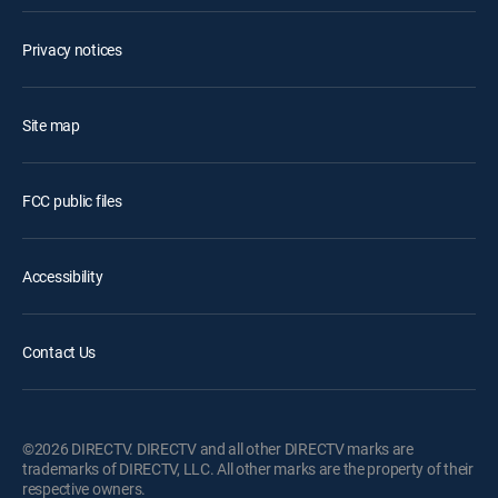
Privacy notices
Site map
FCC public files
Accessibility
Contact Us
©2026 DIRECTV. DIRECTV and all other DIRECTV marks are
trademarks of DIRECTV, LLC. All other marks are the property of their
respective owners.