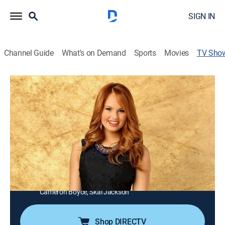
SIGN IN
Channel Guide
What's on Demand
Sports
Movies
TV Sho
Jessie
Sitcom, Children
|
Disney Channel
A small-town teen from Texas, Jessie, heads for the
Big Apple to take a job as a nanny for the four children
of the Ross family; with the help of Bertram, the butler,
Jessie manages to keep Emma, Luke, Ravi and Zuri
under control, most of the time.
Cast:
Debby Ryan, Kevin Chamberlin, Peyton List, Karan Brar,
Cameron Boyce, Skai Jackson
Shop DIRECTV