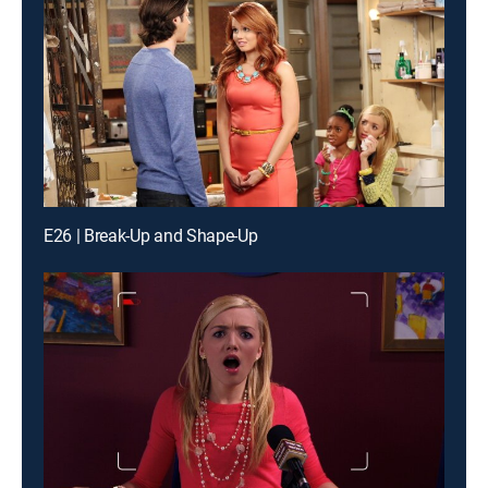
E26 | Break-Up and Shape-Up