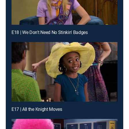
E18 | We Don't Need No Stinkin' Badges
E17 | All the Knight Moves