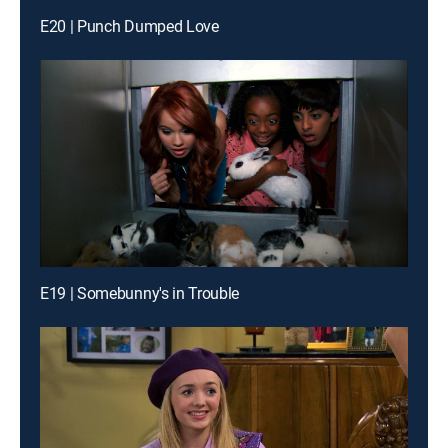
E20 | Punch Dumped Love
E19 | Somebunny's in Trouble