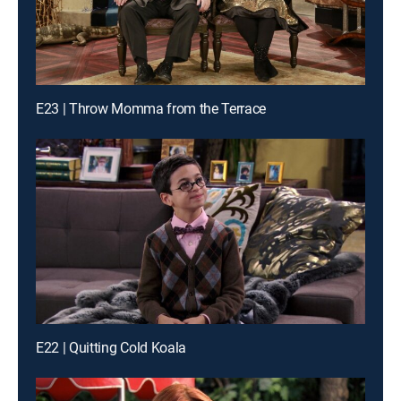
E23 | Throw Momma from the Terrace
E22 | Quitting Cold Koala