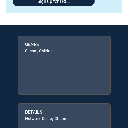
Sign up for FREE
GENRE
Sitcom, Children
DETAILS
Network: Disney Channel