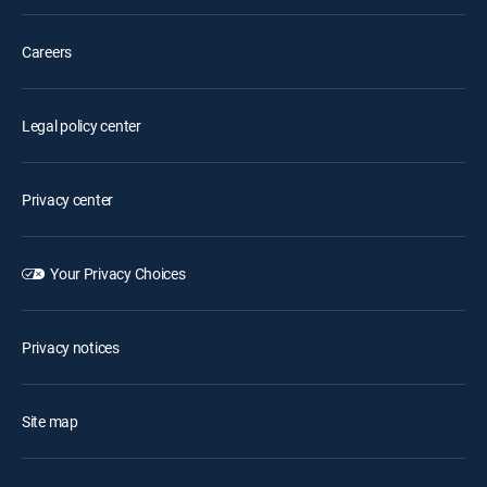
Careers
Legal policy center
Privacy center
Your Privacy Choices
Privacy notices
Site map