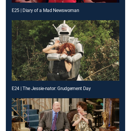
E25 | Diary of a Mad Newswoman
E24 | The Jessie-nator: Grudgement Day