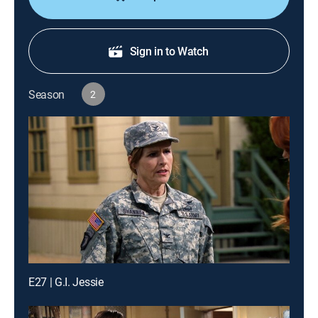
Sign in to Watch
Season
2
E27 | G.I. Jessie