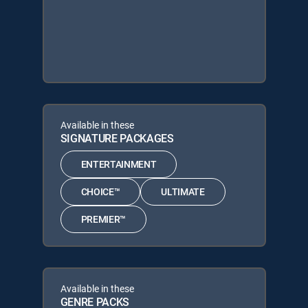
Available in these
SIGNATURE PACKAGES
ENTERTAINMENT
CHOICE™
ULTIMATE
PREMIER™
Available in these
GENRE PACKS