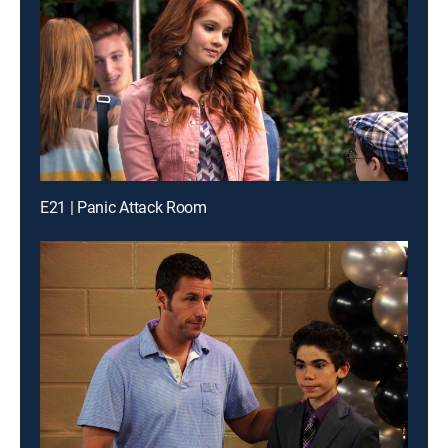
E21 | Panic Attack Room