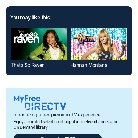
You may like this
That's So Raven
Hannah Montana
K.C
Introducing a free premium TV experience
Enjoy a curated selection of popular free live channels and
On Demand library