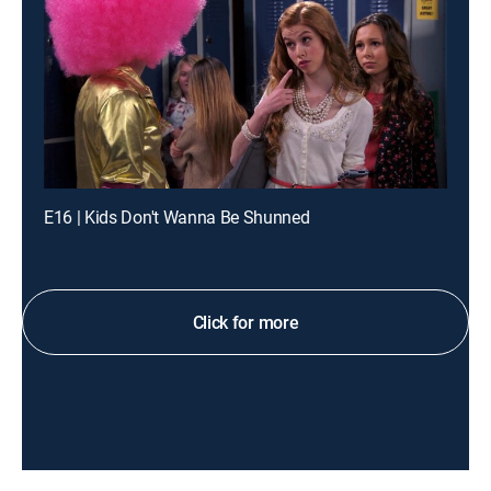
E16 | Kids Don't Wanna Be Shunned
Click for more