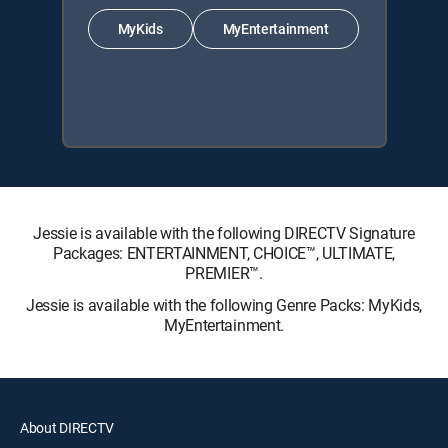
MyKids
MyEntertainment
Jessie is available with the following DIRECTV Signature
Packages: ENTERTAINMENT, CHOICE™, ULTIMATE,
PREMIER™.
Jessie is available with the following Genre Packs: MyKids,
MyEntertainment.
About DIRECTV