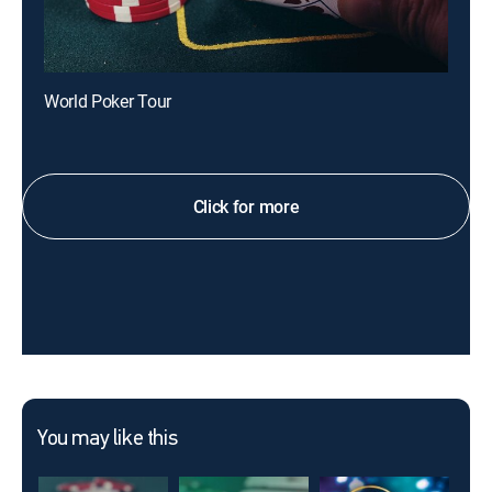
World Poker Tour
Click for more
You may like this