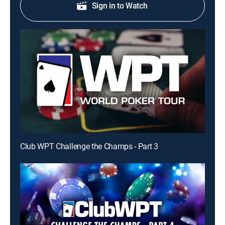
Sign in to Watch
Club WPT Challenge the Champs - Part 3