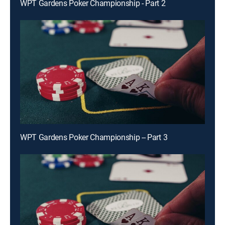
WPT Gardens Poker Championship - Part 2
WPT Gardens Poker Championship -- Part 3