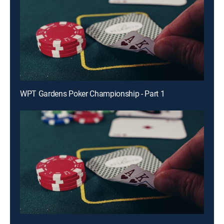
WPT Gardens Poker Championship - Part 1