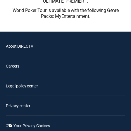
ULTIMATE, PREMIER™.
World Poker Tour is available with the following Genre
Packs: MyEntertainment.
About DIRECTV
Careers
Legal policy center
Privacy center
Your Privacy Choices