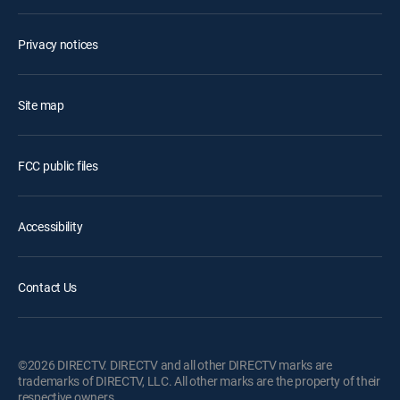
Privacy notices
Site map
FCC public files
Accessibility
Contact Us
©2026 DIRECTV. DIRECTV and all other DIRECTV marks are
trademarks of DIRECTV, LLC. All other marks are the property of their
respective owners.