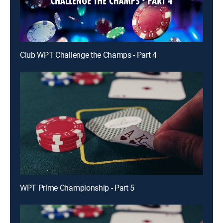
Club WPT Challenge the Champs - Part 4
WPT Prime Championship - Part 5