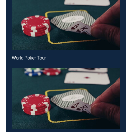
World Poker Tour