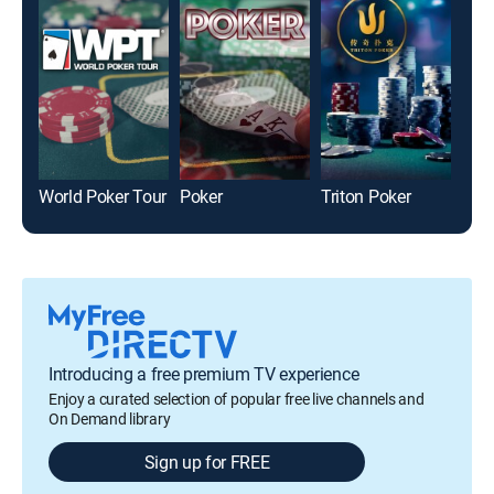
World Poker Tour
Poker
Triton Poker
Introducing a free premium TV experience
Enjoy a curated selection of popular free live channels and
On Demand library
Sign up for FREE