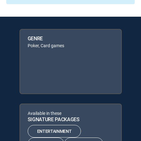
GENRE
Poker, Card games
Available in these
SIGNATURE PACKAGES
ENTERTAINMENT