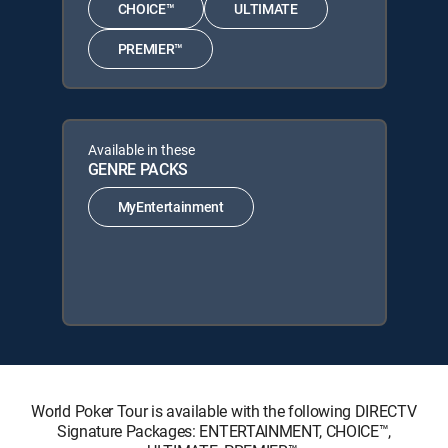
CHOICE™
ULTIMATE
PREMIER™
Available in these
GENRE PACKS
MyEntertainment
World Poker Tour is available with the following DIRECTV
Signature Packages: ENTERTAINMENT, CHOICE™,