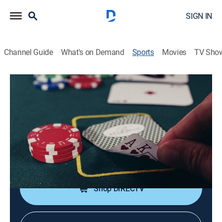
SIGN IN
Channel Guide
What's on Demand
Sports
Movies
TV Sho
World Poker Tour
World Poker Tour
LA Poker Classic - Part 1 (2015)
Poker, Card games
|
2015
Professional poker action from a series of
international tournaments.
Shop DIRECTV