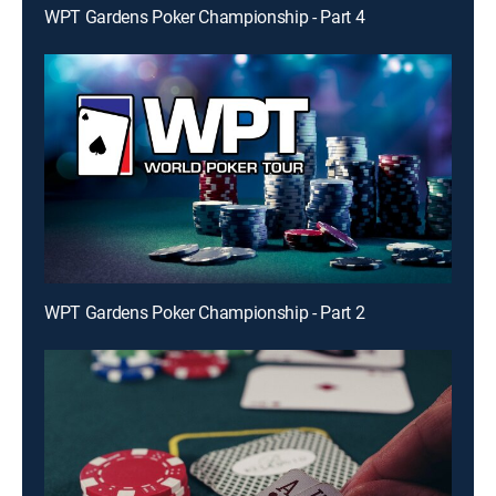
WPT Gardens Poker Championship - Part 4
WPT Gardens Poker Championship - Part 2