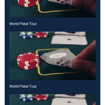
World Poker Tour
World Poker Tour