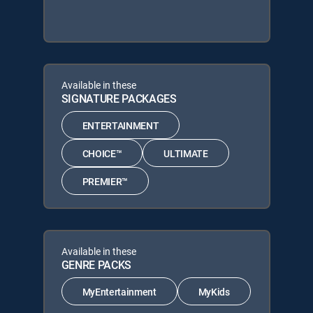
Available in these
SIGNATURE PACKAGES
ENTERTAINMENT
CHOICE™
ULTIMATE
PREMIER™
Available in these
GENRE PACKS
MyEntertainment
MyKids