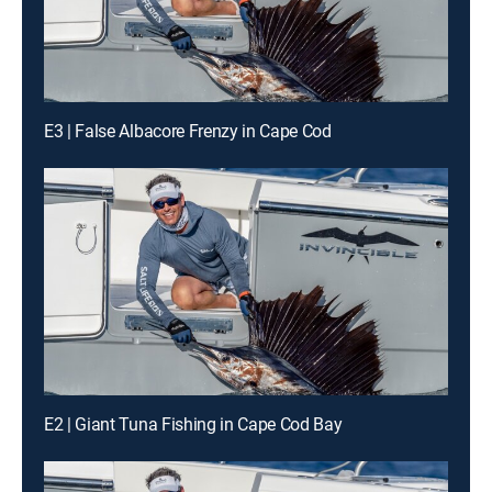
E3 | False Albacore Frenzy in Cape Cod
E2 | Giant Tuna Fishing in Cape Cod Bay