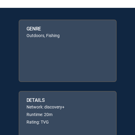
GENRE
Outdoors, Fishing
DETAILS
Network: discovery+
Runtime: 20m
Rating: TVG