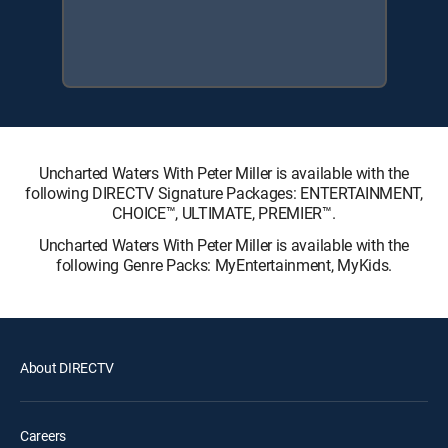
Uncharted Waters With Peter Miller is available with the
following DIRECTV Signature Packages: ENTERTAINMENT,
CHOICE™, ULTIMATE, PREMIER™.
Uncharted Waters With Peter Miller is available with the
following Genre Packs: MyEntertainment, MyKids.
About DIRECTV
Careers