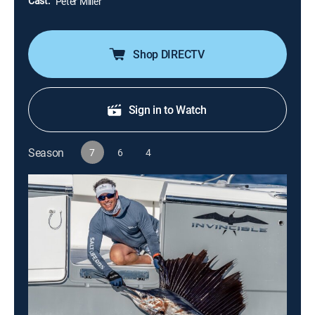
Cast:
Peter Miller
Shop DIRECTV
Sign in to Watch
Season
7
6
4