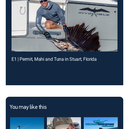
E1 | Permit, Mahi and Tuna in Stuart, Florida
You may like this