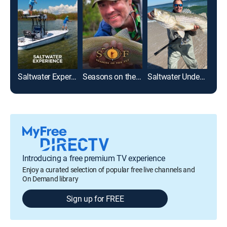
Saltwater Experience
Seasons on the Fly
Saltwater Underground With Nick Honachefsky
Into
Introducing a free premium TV experience
Enjoy a curated selection of popular free live channels and
On Demand library
Sign up for FREE