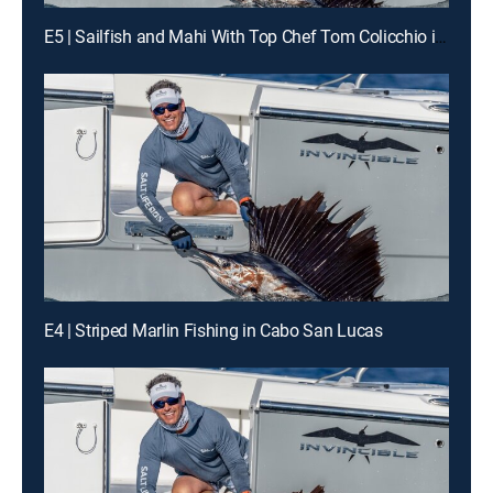
E5 | Sailfish and Mahi With Top Chef Tom Colicchio in South Florida
E4 | Striped Marlin Fishing in Cabo San Lucas