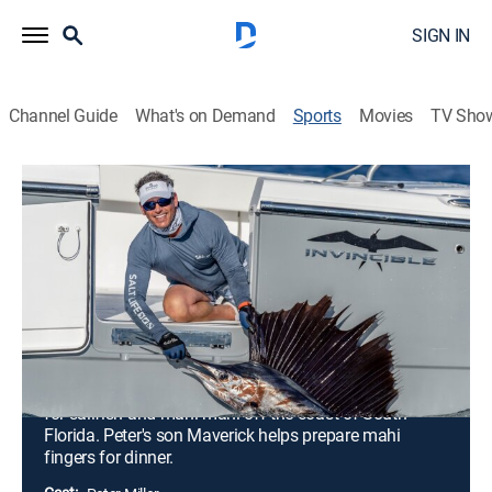
SIGN IN
Channel Guide
What's on Demand
Sports
Movies
TV Sho
Uncharted Waters With Peter Miller
S7 E5 | Uncharted Waters With Peter
Miller
Sailfish and Mahi With Top Chef Tom
Colicchio in South Florida (2026)
0h 20m
|
Outdoors, Fishing
|
discovery+
|
2026
Peter takes his friend and top chef, Tom Colicchio, out
for sailfish and mahi-mahi off the coast of South
Florida. Peter's son Maverick helps prepare mahi
fingers for dinner.