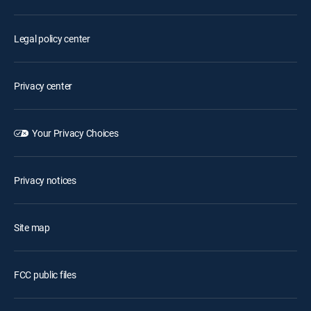
Legal policy center
Privacy center
Your Privacy Choices
Privacy notices
Site map
FCC public files