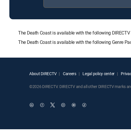
The Death Coast is available with the following DIRE
The Death Coast is available with the following Genre P
About DIRECTV
Careers
Legal policy center
Privac
©2026 DIRECTV. DIRECTV and all other DIRECTV marks are t