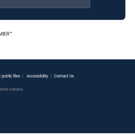
MIER™.
public files
Accessibility
Contact Us
ctive owners.