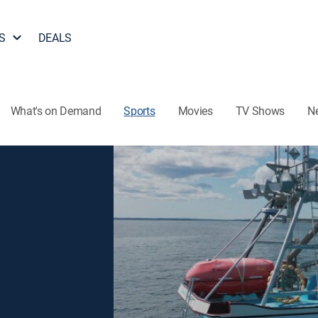
S
DEALS
What's on Demand
Sports
Movies
TV Shows
N