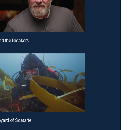
nd the Breakers
eyard of Scatarie