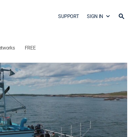
SUPPORT
SIGN IN
etworks
FREE