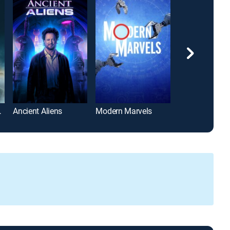
om Hanks
Ancient Aliens
Modern Marvels
Forged in Fire