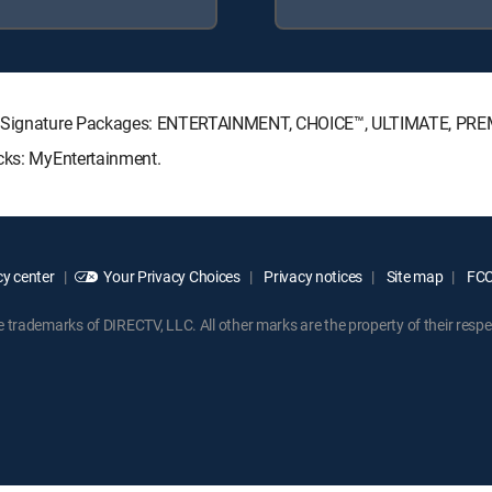
CTV Signature Packages: ENTERTAINMENT, CHOICE™, ULTIMATE, PRE
acks: MyEntertainment.
y center
Your Privacy Choices
Privacy notices
Site map
FCC 
rademarks of DIRECTV, LLC. All other marks are the property of their respe