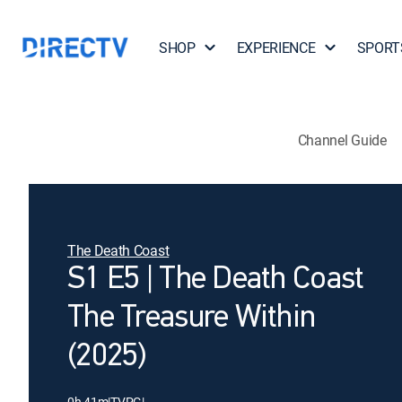
SHOP
EXPERIENCE
SPORT
Channel Guide
The Death Coast
S1 E5 | The Death Coast
The Treasure Within
(2025)
0h 41m
|
TVPG
|