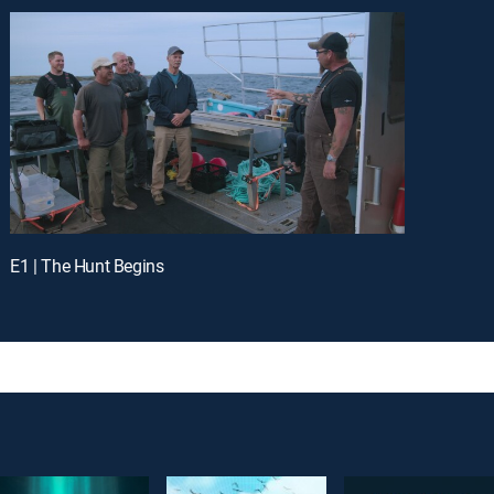
E1 | The Hunt Begins