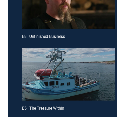
E8 | Unfinished Business
E5 | The Treasure Within