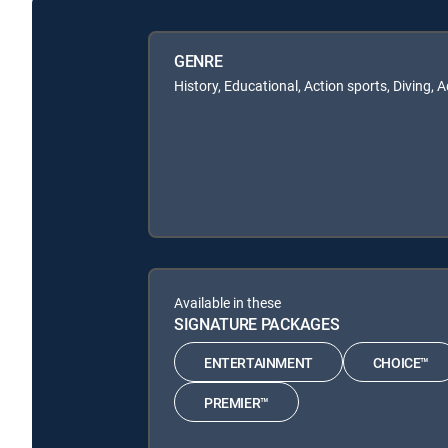
GENRE
History, Educational, Action sports, Diving, 
Available in these
SIGNATURE PACKAGES
ENTERTAINMENT
CHOICE™
PREMIER™