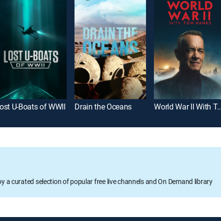
ost U-Boats of WWII
Drain the Oceans
World War II With T
oy a curated selection of popular free live channels and On Demand library