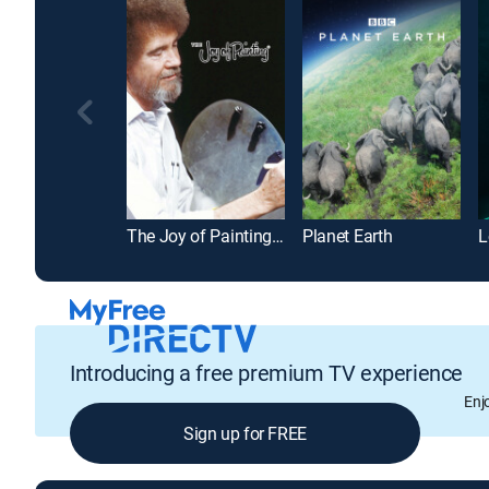
The Joy of Painting with Bob Ross
Planet Earth
L
Introducing a free premium TV experience
Enj
Sign up for FREE