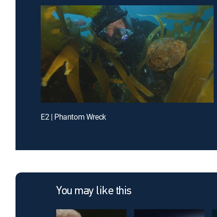
E2 | Phantom Wreck
You may like this