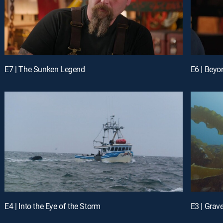
E7 | The Sunken Legend
E6 | Beyo
E4 | Into the Eye of the Storm
E3 | Grav