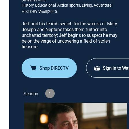
History, Educational, Action sports, Diving, Adventure
|
HISTORY Vault
|
2025
Jeff and his team's search for the wrecks of Mary,
Joseph and Neptune takes them further into
uncharted territory; Jeff begins to suspect he may
be on the verge of uncovering a field of stolen
treasure.
Shop DIRECTV
Sign in to Wa
Season
1