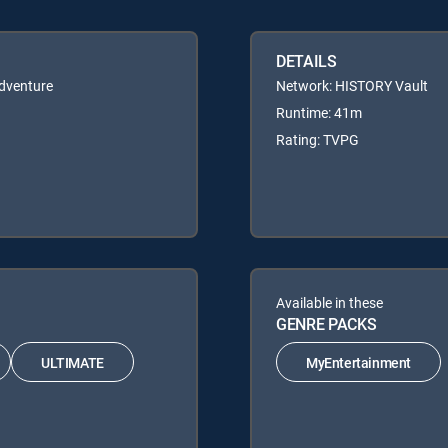
DETAILS
Adventure
Network: HISTORY Vault
Runtime: 41m
Rating: TVPG
Available in these
GENRE PACKS
ULTIMATE
MyEntertainment